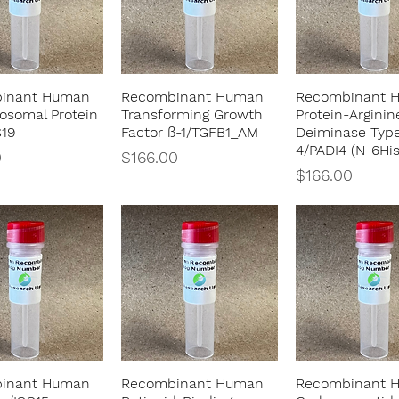
inant Human
Recombinant Human
Recombinant 
Quick View
Quick View
Quick Vie
osomal Protein
Transforming Growth
Protein-Arginin
S19
Factor ß-1/TGFB1_AM
Deiminase Typ
4/PADI4 (N-6His
Price
0
$166.00
Price
$166.00
inant Human
Recombinant Human
Recombinant 
Quick View
Quick View
Quick Vie