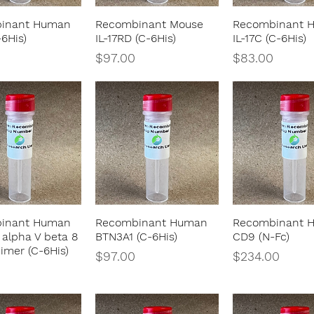
inant Human
Recombinant Mouse
Recombinant 
Quick View
Quick View
Quick Vie
-6His)
IL-17RD (C-6His)
IL-17C (C-6His)
Price
Price
$97.00
$83.00
inant Human
Recombinant Human
Recombinant 
Quick View
Quick View
Quick Vie
 alpha V beta 8
BTN3A1 (C-6His)
CD9 (N-Fc)
imer (C-6His)
Price
Price
$97.00
$234.00