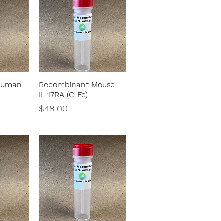
Human
Recombinant Mouse
w
Quick View
IL-17RA (C-Fc)
Price
$48.00