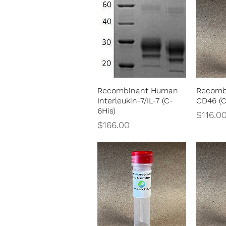
Recombinant Human
Recomb
Quick View
Interleukin-7/IL-7 (C-
CD46 (C
6His)
Price
$116.0
Price
$166.00