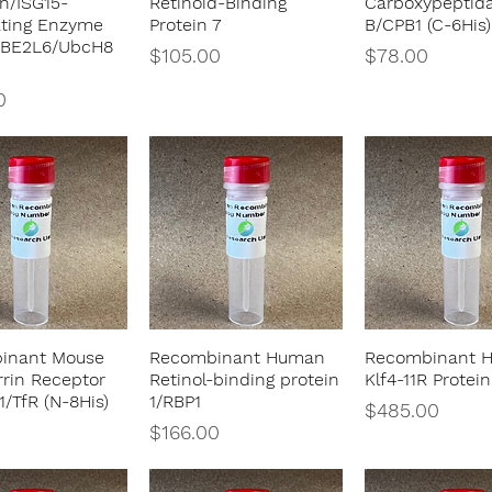
in/ISG15-
Retinoid-Binding
Carboxypeptid
ating Enzyme
Protein 7
B/CPB1 (C-6His)
UBE2L6/UbcH8
Price
Price
$105.00
$78.00
0
inant Mouse
Recombinant Human
Recombinant 
Quick View
Quick View
Quick Vie
rrin Receptor
Retinol-binding protein
Klf4-11R Protein
1/TfR (N-8His)
1/RBP1
Price
$485.00
Price
$166.00