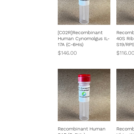
[C02R]Recombinant
Recomb
Quick View
Human Cynomolgus IL-
40S Rib
17A (C-6His)
S19/RP
Price
Price
$146.00
$116.0
Recombinant Human
Recomb
Quick View