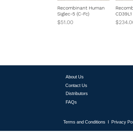
Recombinant Human
Recomb
Quick View
Siglec-5 (C-Fc)
CD39L1 
Price
Price
$51.00
$234.0
About Us
Contact Us
Distributors
FAQs
Terms and Conditions I Privacy Po