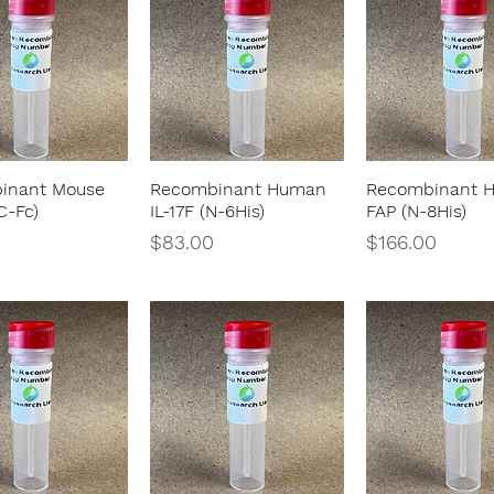
inant Mouse
Recombinant Human
Recombinant 
Quick View
Quick View
Quick Vie
C-Fc)
IL-17F (N-6His)
FAP (N-8His)
Price
Price
$83.00
$166.00