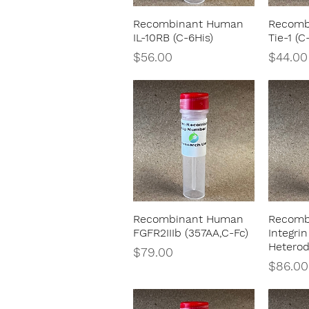
Recombinant Human
Recomb
Quick View
IL-10RB (C-6His)
Tie-1 (C
Price
Price
$56.00
$44.00
Recombinant Human
Recomb
Quick View
FGFR2IIIb (357AA,C-Fc)
Integrin
Heterod
Price
$79.00
Price
$86.00