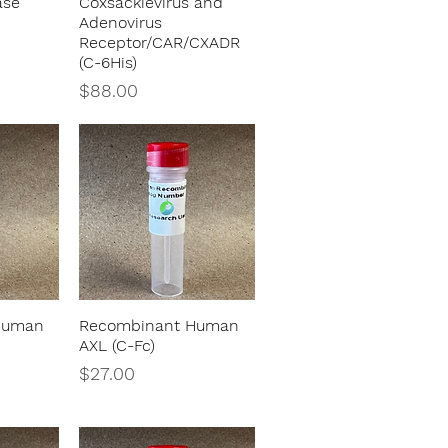
ase
Coxsackievirus and
Adenovirus
Receptor/CAR/CXADR
(C-6His)
Price
$88.00
Human
Recombinant Human
w
Quick View
AXL (C-Fc)
Price
$27.00