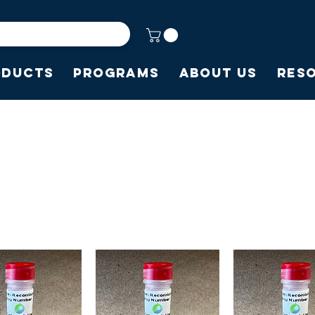
oducts
Programs
About Us
Res