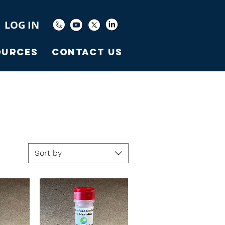
LOG IN
ources
Contact Us
Sort by