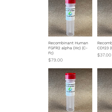
Recombinant Human
Recomb
Quick View
FGFR2 alpha (IIIc) (C-
CD123 (
Fc)
Price
$37.00
Price
$79.00