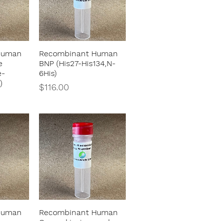
Human
Recombinant Human
w
Quick View
e
BNP (His27-His134,N-
e-
6His)
)
Price
$116.00
Human
Recombinant Human
w
Quick View