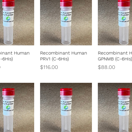
inant Human
Recombinant Human
Recombinant 
Quick View
Quick View
Quick Vie
-6His)
PRV1 (C-6His)
GPNMB (C-6His
Price
Price
0
$116.00
$88.00