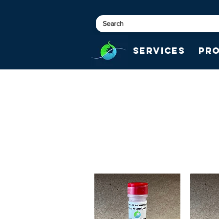
Services
Pr