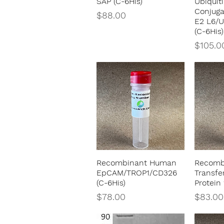
SAP (C-6His)
Ubiquit
Conjug
Price
$88.00
E2 L6/
(C-6His)
Price
$105.0
Recombinant Human
Recomb
Quick View
EpCAM/TROP1/CD326
Transfe
(C-6His)
Protein 
Price
Price
$78.00
$83.00