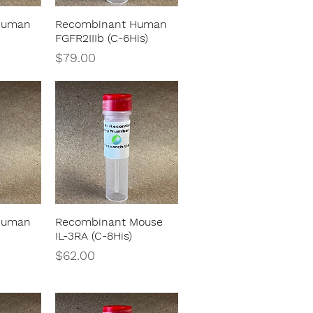
Human
Recombinant Human
w
Quick View
FGFR2IIIb (C-6His)
Price
$79.00
Human
Recombinant Mouse
w
Quick View
IL-3RA (C-8His)
Price
$62.00