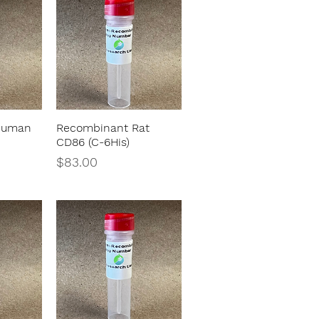
Human
Recombinant Rat
w
Quick View
)
CD86 (C-6His)
Price
$83.00