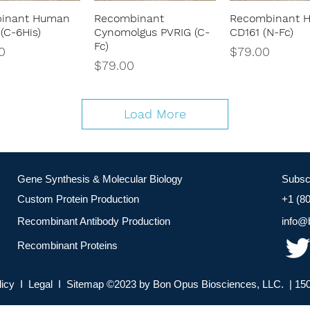
inant Human
Recombinant
Recombinant 
Quick View
Quick View
Quick Vie
(C-6His)
Cynomolgus PVRIG (C-
CD161 (N-Fc)
Fc)
Price
0
$79.00
Price
$79.00
Load More
Gene Synthesis & Molecular Biology
Subsc
Custom Protein Production
+1 (8
Recombinant Antibody Production
info@
Recombinant Proteins
licy I Legal I Sitemap ©2023 by Bon Opus Biosciences, LLC. | 150