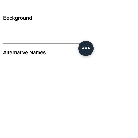
Background
Alternative Names
Citation
Activity