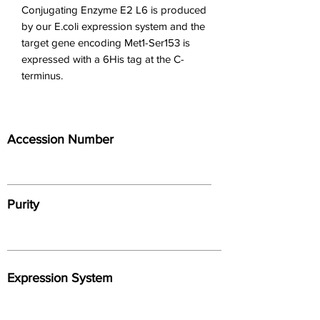
Conjugating Enzyme E2 L6 is produced 
by our E.coli expression system and the 
target gene encoding Met1-Ser153 is 
expressed with a 6His tag at the C-
terminus.
Accession Number
Purity
Expression System