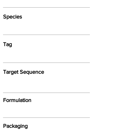
Species
Tag
Target Sequence
Formulation
Packaging