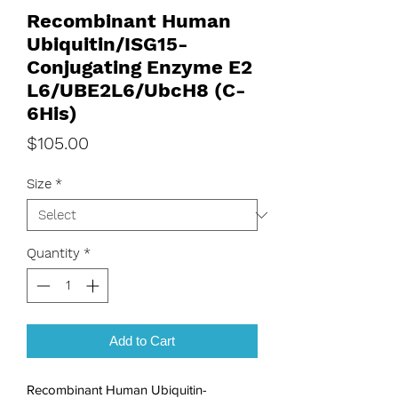
Recombinant Human
Ubiquitin/ISG15-
Conjugating Enzyme E2
L6/UBE2L6/UbcH8 (C-
6His)
Price
$105.00
Size
*
Quantity
*
Add to Cart
Recombinant Human Ubiquitin-