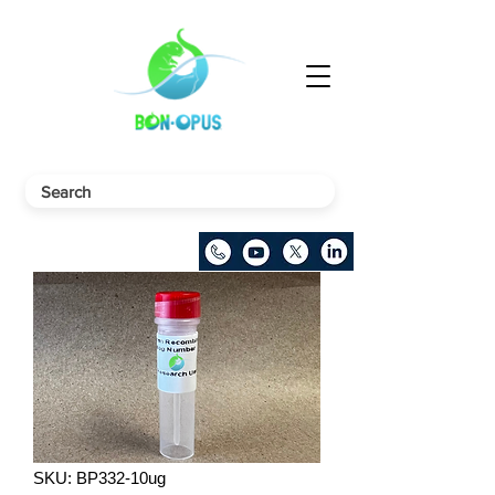
SKU: BP332-10ug