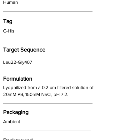
Human
Tag
C-His
Target Sequence
Leu22-Gly407
Formulation
Lyophilized from a 0.2 um filtered solution of
20mM PB, 150mM NaCl, pH 7.2.
Packaging
Ambient