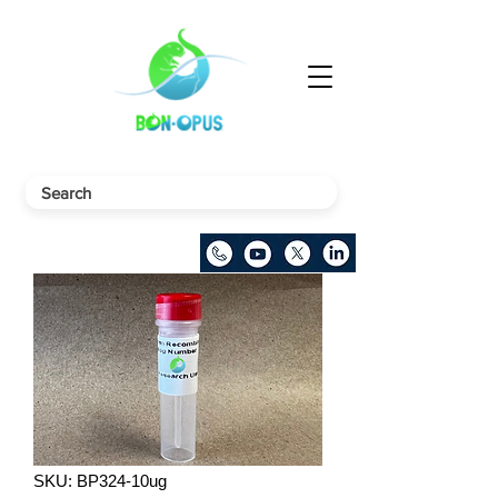
SKU: BP324-10ug