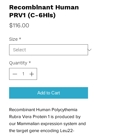
Recombinant Human
PRV1 (C-6His)
Price
$116.00
Size
*
Quantity
*
Add to Cart
Recombinant Human Polycythemia 
Rubra Vera Protein 1 is produced by 
our Mammalian expression system and 
the target gene encoding Leu22-