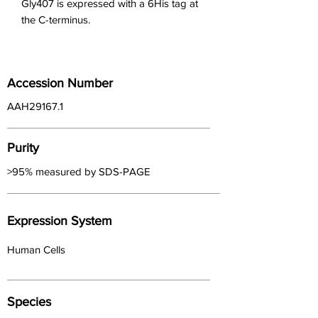
Gly407 is expressed with a 6His tag at 
the C-terminus.
Accession Number
AAH29167.1
Purity
>95% measured by SDS-PAGE
Expression System
Human Cells
Species