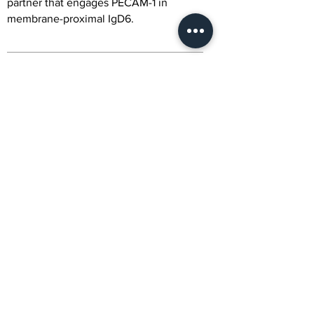
partner that engages PECAM-1 in
membrane-proximal IgD6.
Alternative Names
CD177 Antigen; Human Neutrophil Alloantigen
2a; HNA-2a; NB1 Glycoprotein; NB1 GP;
Polycythemia Rubra Vera Protein 1; PRV-1;
CD177; NB1; PRV1
Citation
Be the first to submit a citation to get
publication rewards
Activity
NA