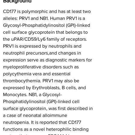
Background
CD177 is polymorphic and has at least two
alleles: PRV1 and NB1. Human PRV1 is a
Glycosyl-Phosphatidylinositol (GPI)-linked
cell surface glycoprotein that belongs to
the uPAR/CD59/Ly6 family of receptors.
PRV1 is expressed by neutrophils and
neutrophil precursors,and changes in
expression serve as diagnostic markers for
myeloproliferative disorders such as
polycythemia vera and essential
thrombocythemia. PRV1 may also be
expressed by Erythroblasts, B cells, and
Monocytes. NB1, a Glycosyl-
Phosphatidylinositol (GPI)-linked cell
surface glycoprotein, was first described in
a case of neonatal alloimmune
neutropenia. It is reported that CD177
functions as a novel heterophilic binding