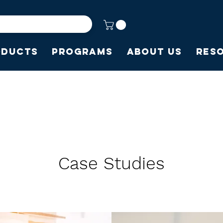
oducts
Programs
About Us
Res
Case Studies