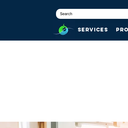
Services
Pr