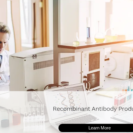
Recombinant Antibody Prod
Learn More