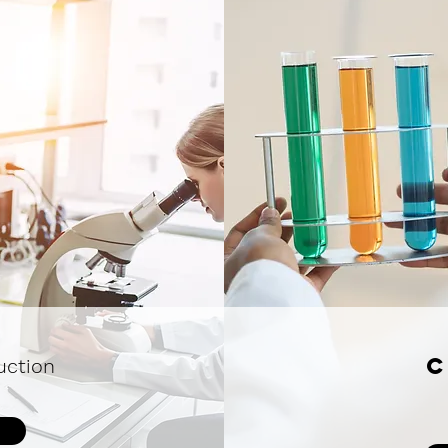
C
uction