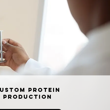
ustom Protein
Production