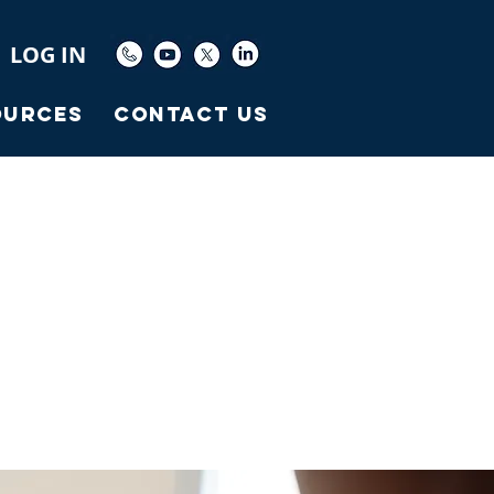
LOG IN
ources
Contact Us