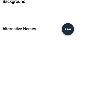
Background
Alternative Names
Citation
Activity
About Us