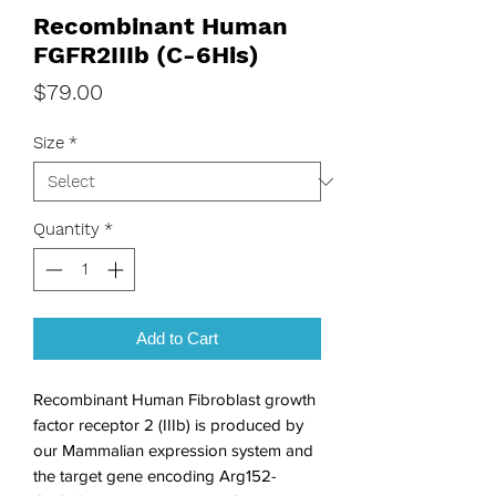
Recombinant Human
FGFR2IIIb (C-6His)
Price
$79.00
Size
*
Quantity
*
Add to Cart
Recombinant Human Fibroblast growth 
factor receptor 2 (IIIb) is produced by 
our Mammalian expression system and 
the target gene encoding Arg152-