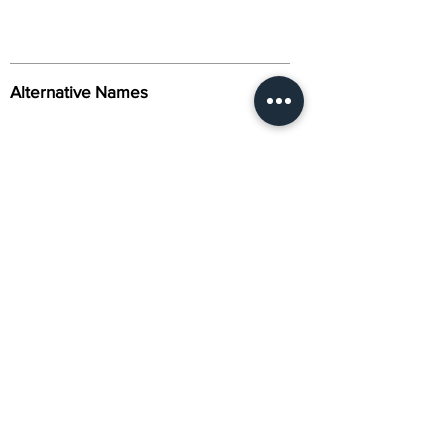
Alternative Names
Citation
Activity
About Us
Contact Us