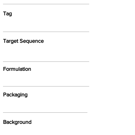
Tag
Target Sequence
Formulation
Packaging
Background