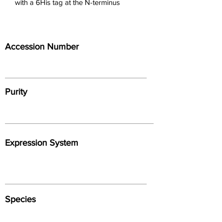
with a 6His tag at the N-terminus
Accession Number
Purity
Expression System
Species