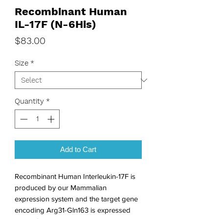
Recombinant Human
IL-17F (N-6His)
Price
$83.00
Size
*
Quantity
*
Add to Cart
Recombinant Human Interleukin-17F is 
produced by our Mammalian 
expression system and the target gene 
encoding Arg31-Gln163 is expressed 