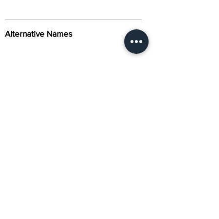
Alternative Names
Citation
Activity
About Us
Contact Us