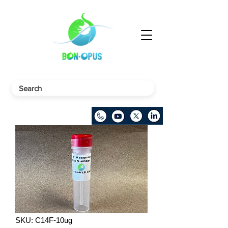
SKU: C14F-10ug