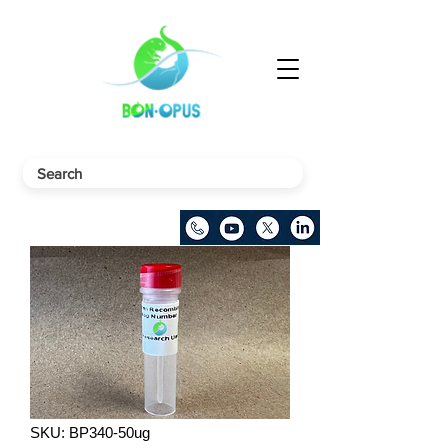
SKU: BP340-50ug