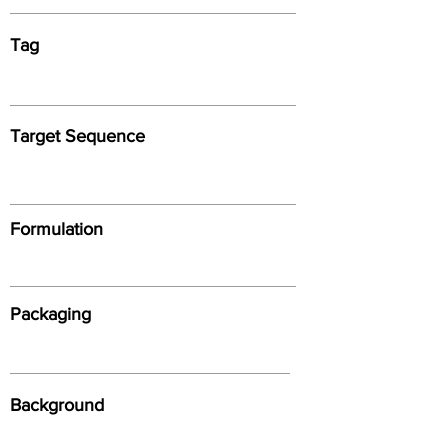
Tag
Target Sequence
Formulation
Packaging
Background