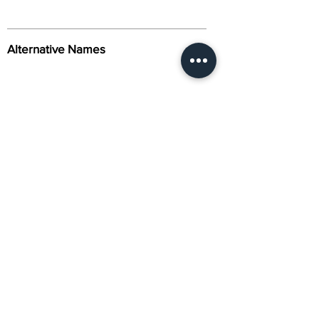
Alternative Names
Citation
Activity
About Us
Contact Us