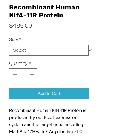
Recombinant Human
Klf4-11R Protein
Price
$485.00
Size
*
Quantity
*
Add to Cart
Recombinant Human Klf4-11R Protein is 
produced by our E.coli expression 
system and the target gene encoding 
Met1-Phe479 with 7 Arginine tag at C-