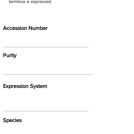
terminus is expressed.
Accession Number
Purity
Expression System
Species