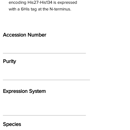
encoding His27-His134 is expressed 
with a 6His tag at the N-terminus.
Accession Number
Purity
Expression System
Species