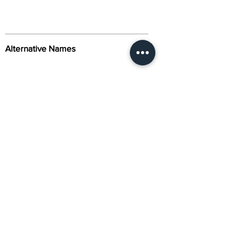
Alternative Names
Citation
Activity
About Us
Contact Us