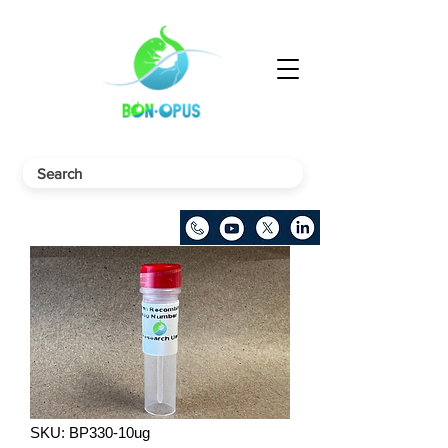
SKU: BP330-10ug