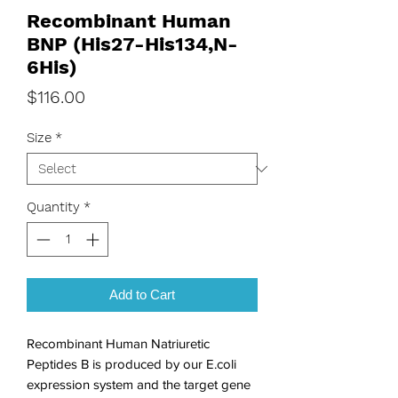
Recombinant Human
BNP (His27-His134,N-
6His)
Price
$116.00
Size
*
Quantity
*
Add to Cart
Recombinant Human Natriuretic 
Peptides B is produced by our E.coli 
expression system and the target gene 