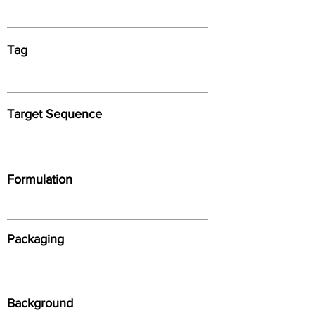
Tag
Target Sequence
Formulation
Packaging
Background