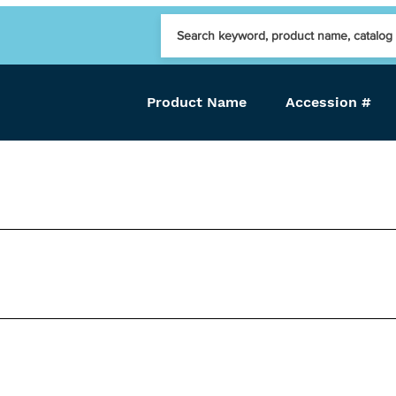
Product Name
Accession #