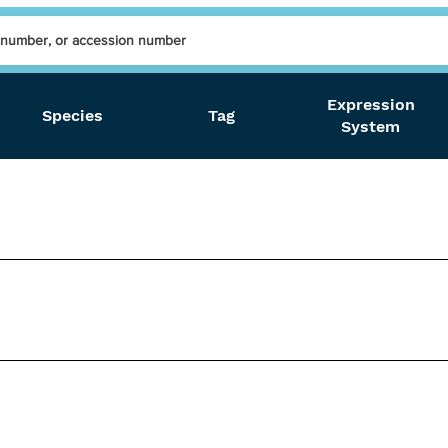
Expression
Species
Tag
System