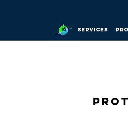
Services
Pr
Prot