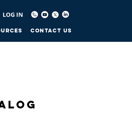
LOG IN
ources
Contact Us
talog