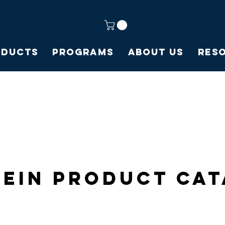
oducts
Programs
About Us
Res
ein Product Ca