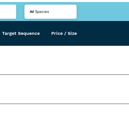
Target Sequence
Price / Size