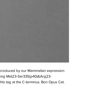
s produced by our Mammalian expression 
oding Met23-Ser335(p40)&Arg23-
is tag at the C-terminus. Bon Opus Cat. 