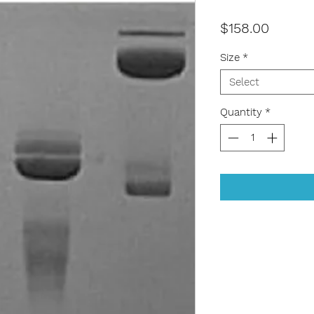
Price
$158.00
Size
*
Select
Quantity
*