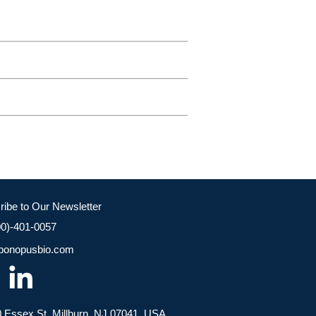
ribe to Our Newsletter
00)-401-0057
bonopusbio.com
 Essex St, Millburn, NJ 07041, USA