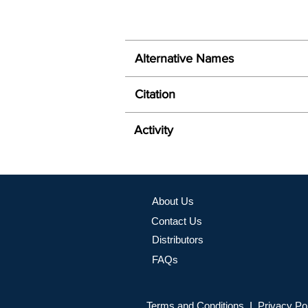
Alternative Names
Citation
Activity
About Us
Contact Us
Distributors
FAQs
Terms and Conditions I Privacy Po