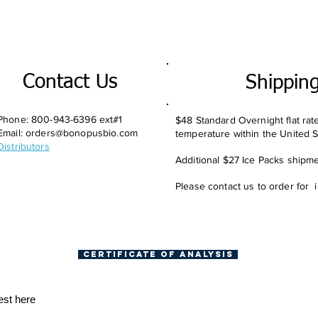
Contact Us
Shippin
Phone: 800-943-6396 ext#1
$48 Standard Overnight flat rat
Email:
orders@bonopusbio.com
temperature within the United S
Distributors
Additional $27 Ice Packs shipmen
Please contact us to order for 
Certificate of Analysis
est here