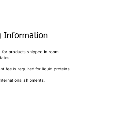
g Information
e for products shipped in room
tates.
t fee is required for liquid proteins.
international shipments.