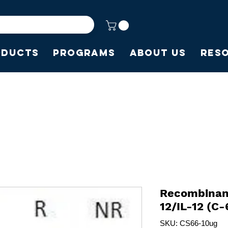
oducts
Programs
About Us
Res
Recombinant
12/IL-12 (C-
SKU: CS66-10ug