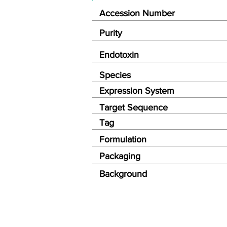
Accession Number
Purity
Endotoxin
Species
Expression System
Target Sequence
Tag
Formulation
Packaging
Background