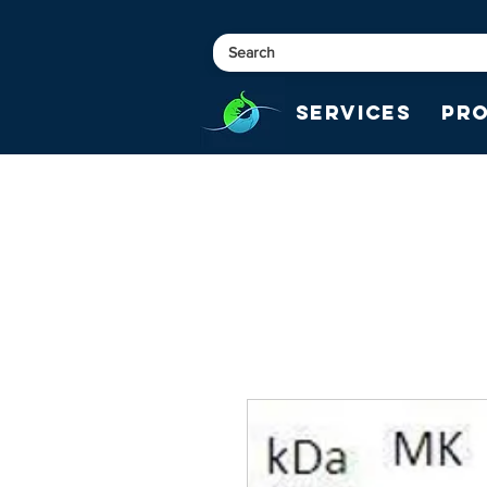
Services
Pr