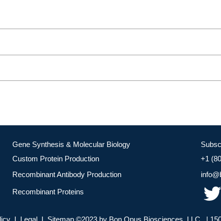
Gene Synthesis & Molecular Biology
Subsc
Custom Protein Production
+1 (8
Recombinant Antibody Production
info@
Recombinant Proteins
licy I Legal I Sitemap ©2023 by Bon Opus Biosciences, LLC. | 150