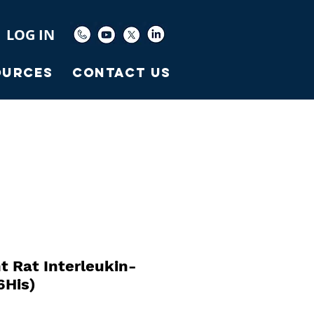
LOG IN
ources
Contact Us
 Rat Interleukin-
6His)