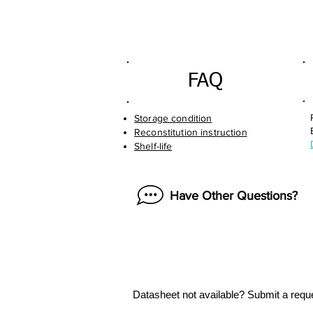
FAQ
Storage condition
Reconstitution instruction
Shelf-life
Have Other Questions?
Datasheet not available? Submit a requ