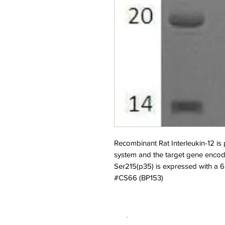
Recombinant Rat Interleukin-12 i
system and the target gene enc
Ser215(p35) is expressed with a 6H
#CS66 (BP153)
.