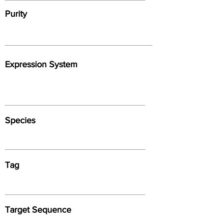
Purity
Expression System
Species
Tag
Target Sequence