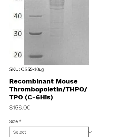
SKU: CS59-10ug
Recombinant Mouse
Thrombopoietin/THPO/
TPO (C-6His)
Price
$158.00
Size
*