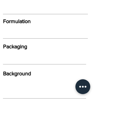
Formulation
Packaging
Background
Alternative Names