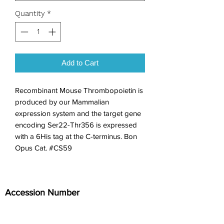
Quantity
*
Add to Cart
Recombinant Mouse Thrombopoietin is 
produced by our Mammalian 
expression system and the target gene 
encoding Ser22-Thr356 is expressed 
with a 6His tag at the C-terminus. Bon 
Opus Cat. #CS59
Accession Number