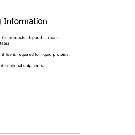
g Information
e for products shipped in room
tates.
t fee is required for liquid proteins.
international shipments.