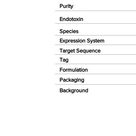
Purity
Endotoxin
Species
Expression System
Target Sequence
Tag
Formulation
Packaging
Background