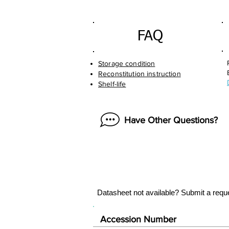
FAQ
Storage condition
Reconstitution instruction
Shelf-life
Have Other Questions?
Datasheet not available? Submit a requ
Accession Number