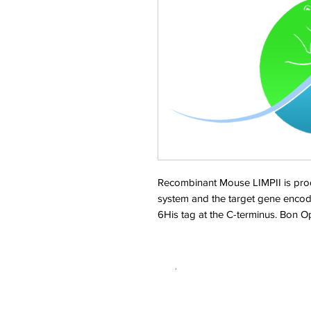
Recombinant Mouse LIMPII is pro
system and the target gene encod
6His tag at the C-terminus. Bon 
.