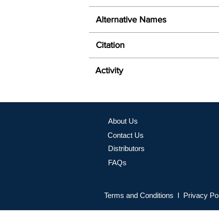
Alternative Names
Citation
Activity
About Us
Contact Us
Distributors
FAQs
Terms and Conditions I Privacy Po