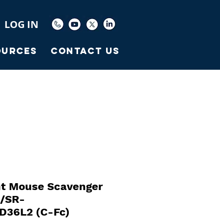
LOG IN
ources
Contact Us
t Mouse Scavenger
2/SR-
D36L2 (C-Fc)