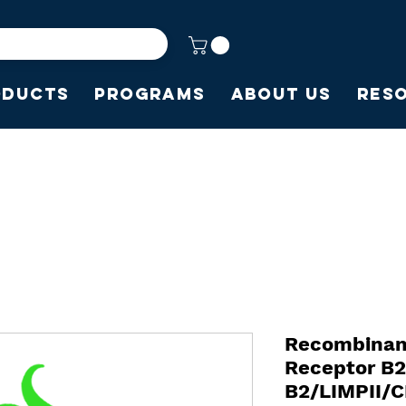
oducts
Programs
About Us
Res
Recombinan
Receptor B
B2/LIMPII/C