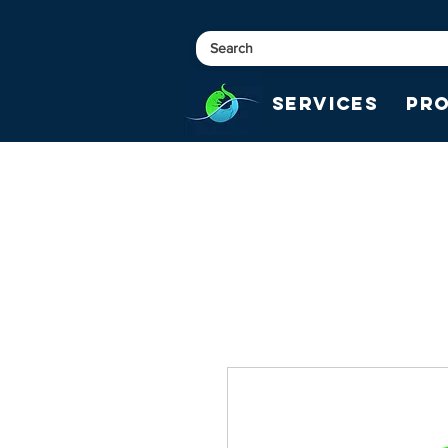
Services
Pr