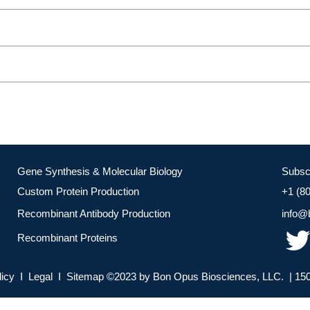
Gene Synthesis & Molecular Biology
Subsc
Custom Protein Production
+1 (8
Recombinant Antibody Production
info@
Recombinant Proteins
licy I Legal I Sitemap ©2023 by Bon Opus Biosciences, LLC. | 150