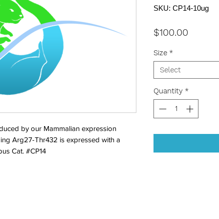
SKU: CP14-10ug
Price
$100.00
Size
*
Select
Quantity
*
duced by our Mammalian expression 
ing Arg27-Thr432 is expressed with a 
Opus Cat. #CP14