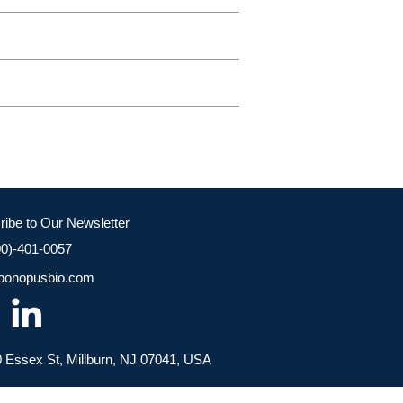
ribe to Our Newsletter
00)-401-0057
bonopusbio.com
 Essex St, Millburn, NJ 07041, USA