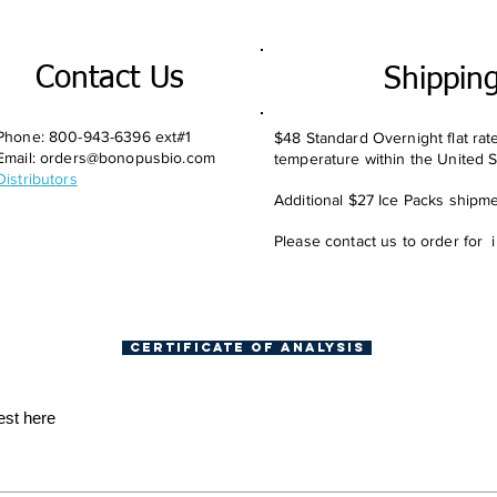
Contact Us
Shippin
Phone: 800-943-6396 ext#1
$48 Standard Overnight flat rat
Email:
orders@bonopusbio.com
temperature within the United S
Distributors
Additional $27 Ice Packs shipmen
Please contact us to order for 
Certificate of Analysis
est here