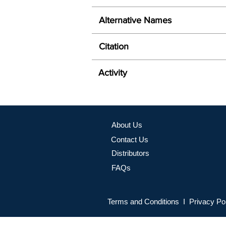
Alternative Names
Citation
Activity
About Us
Contact Us
Distributors
FAQs
Terms and Conditions I Privacy Po