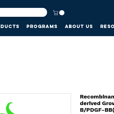
oducts
Programs
About Us
Res
Recombinan
derived Gro
B/PDGF-BB(