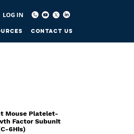
LOG IN
ources
Contact Us
t Mouse Platelet-
wth Factor Subunit
C-6His)