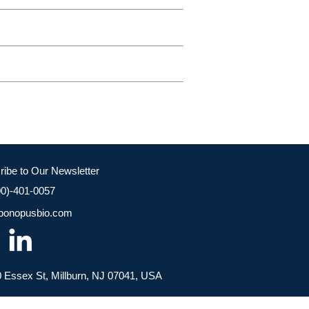
ribe to Our Newsletter
00)-401-0057
bonopusbio.com
 Essex St, Millburn, NJ 07041, USA