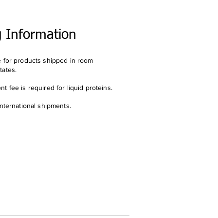
g Information
e for products shipped in room
tates.
t fee is required for liquid proteins.
international shipments.