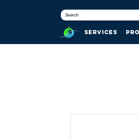
Services
Pr