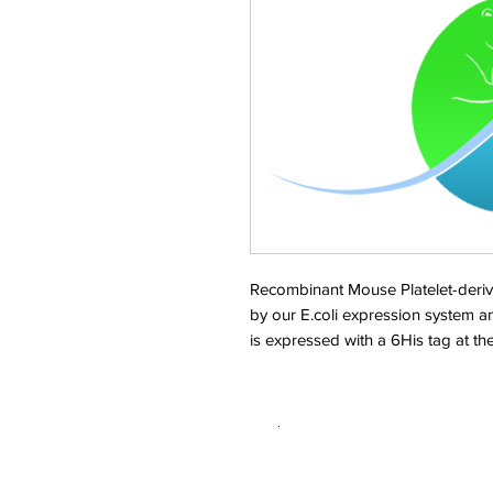
Recombinant Mouse Platelet-deriv
by our E.coli expression system a
is expressed with a 6His tag at t
.