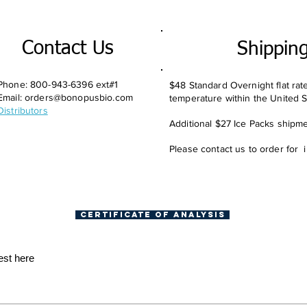
Contact Us
Shippin
Phone: 800-943-6396 ext#1
$48 Standard Overnight flat rat
Email:
orders@bonopusbio.com
temperature within the United S
Distributors
Additional $27 Ice Packs shipmen
Please contact us to order for 
Certificate of Analysis
est here