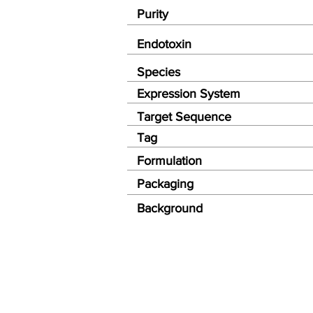
Purity
Endotoxin
Species
Expression System
Target Sequence
Tag
Formulation
Packaging
Background