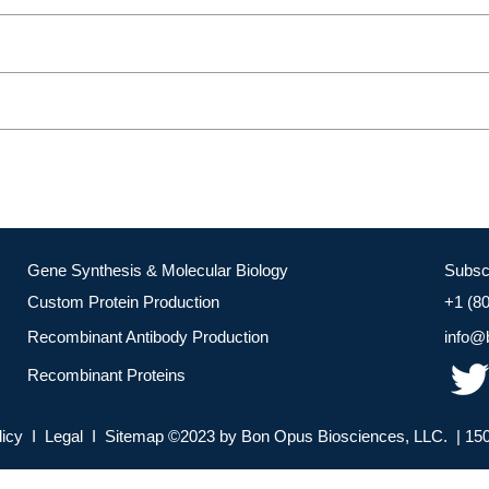
Gene Synthesis & Molecular Biology
Subsc
Custom Protein Production
+1 (8
Recombinant Antibody Production
info@
Recombinant Proteins
licy I Legal I Sitemap ©2023 by Bon Opus Biosciences, LLC. | 150