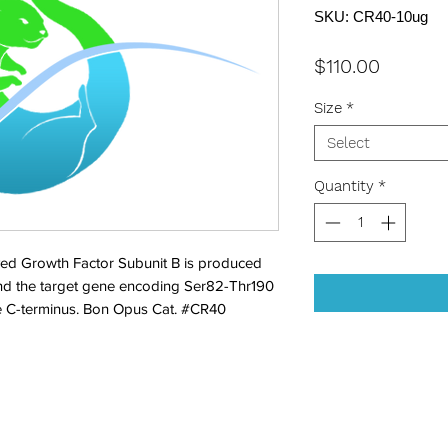
SKU: CR40-10ug
Price
$110.00
Size
*
Select
Quantity
*
ed Growth Factor Subunit B is produced 
nd the target gene encoding Ser82-Thr190 
he C-terminus. Bon Opus Cat. #CR40