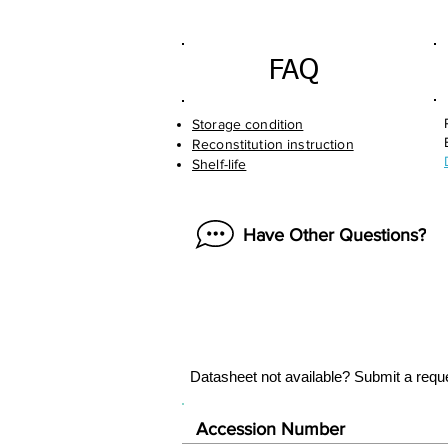
FAQ
Storage condition
Reconstitution instruction
Shelf-life
Have Other Questions?
Datasheet not available? Submit a requ
Accession Number