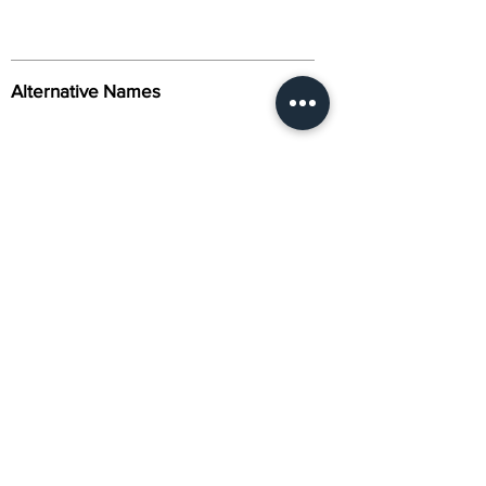
Alternative Names
Citation
Activity
About Us
Contact Us