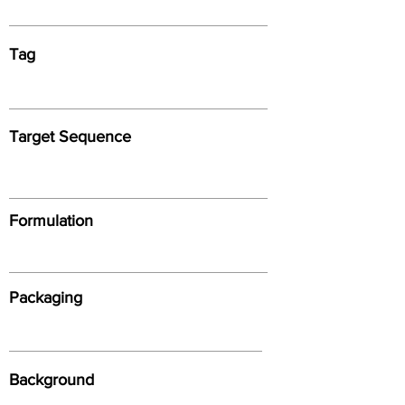
Tag
Target Sequence
Formulation
Packaging
Background