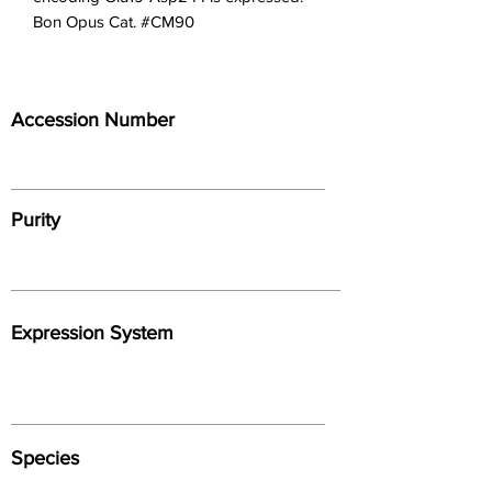
Bon Opus Cat. #CM90
Accession Number
Purity
Expression System
Species