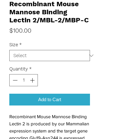
Recombinant Mouse
Mannose Binding
Lectin 2/MBL-2/MBP-C
Price
$100.00
Size
*
Quantity
*
Add to Cart
Recombinant Mouse Mannose Binding 
Lectin 2 is produced by our Mammalian 
expression system and the target gene 
encoding Glu19-Asp244 is expressed. 