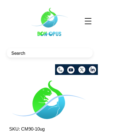
SKU: CM90-10ug