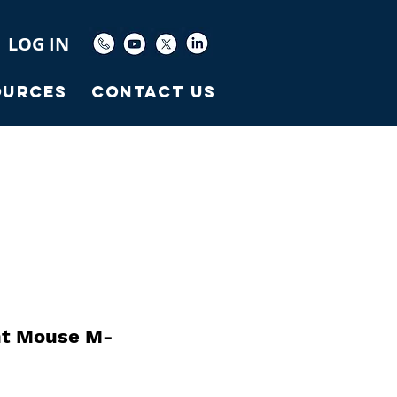
LOG IN
ources
Contact Us
t Mouse M-