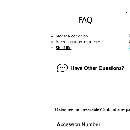
FAQ
Storage condition
Reconstitution instruction
Shelf-life
Have Other Questions?
Datasheet not available? Submit a requ
Accession Number