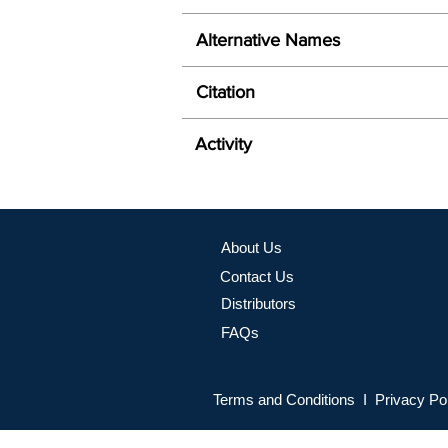
Alternative Names
Citation
Activity
About Us
Contact Us
Distributors
FAQs
Terms and Conditions I Privacy Po