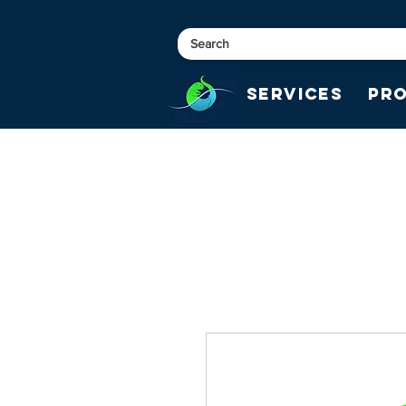
Services
Pr