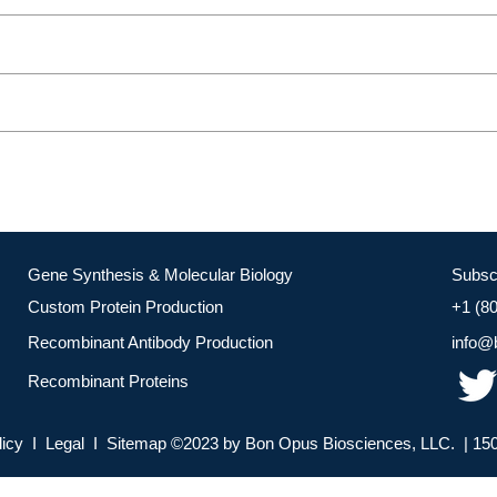
Gene Synthesis & Molecular Biology
Subsc
Custom Protein Production
+1 (8
Recombinant Antibody Production
info@
Recombinant Proteins
licy I Legal I Sitemap ©2023 by Bon Opus Biosciences, LLC. | 150