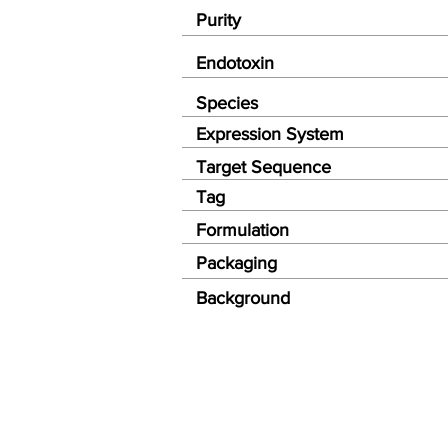
Purity
Endotoxin
Species
Expression System
Target Sequence
Tag
Formulation
Packaging
Background