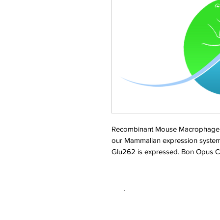
Recombinant Mouse Macrophage col
our Mammalian expression system
Glu262 is expressed. Bon Opus C
.