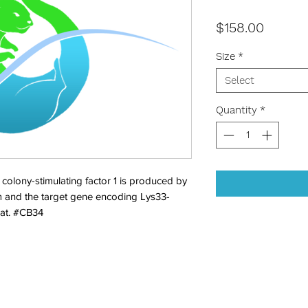
Price
$158.00
Size
*
Select
Quantity
*
ony-stimulating factor 1 is produced by 
 and the target gene encoding Lys33-
at. #CB34