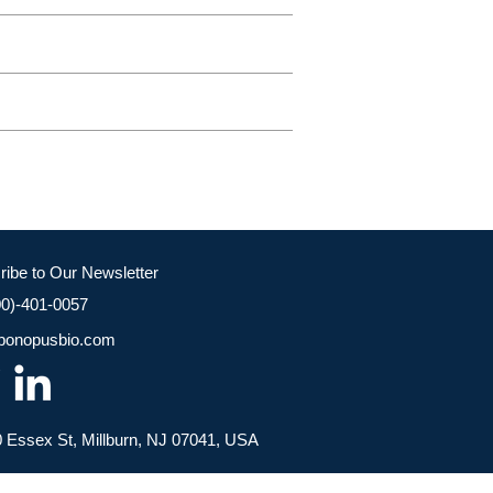
ribe to Our Newsletter
00)-401-0057
bonopusbio.com
 Essex St, Millburn, NJ 07041, USA