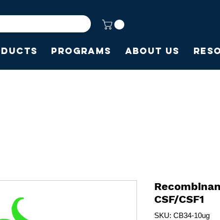
oducts
Programs
About Us
Res
Recombinan
CSF/CSF1
SKU: CB34-10ug