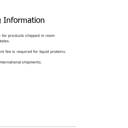
g Information
e for products shipped in room
tates.
t fee is required for liquid proteins.
international shipments.