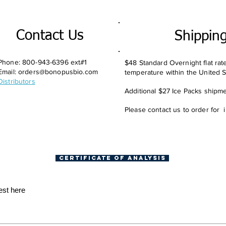
Contact Us
Shippin
Phone: 800-943-6396 ext#1
$48 Standard Overnight flat rat
Email:
orders@bonopusbio.com
temperature within the United S
Distributors
Additional $27 Ice Packs shipmen
Please contact us to order for 
Certificate of Analysis
est here