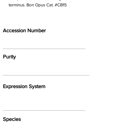
terminus. Bon Opus Cat. #CB15
Accession Number
Purity
Expression System
Species