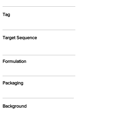
Tag
Target Sequence
Formulation
Packaging
Background