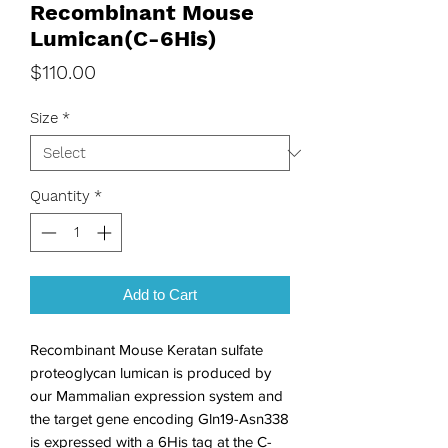
Recombinant Mouse
Lumican(C-6His)
Price
$110.00
Size
*
Quantity
*
Add to Cart
Recombinant Mouse Keratan sulfate 
proteoglycan lumican is produced by 
our Mammalian expression system and 
the target gene encoding Gln19-Asn338 
is expressed with a 6His tag at the C-