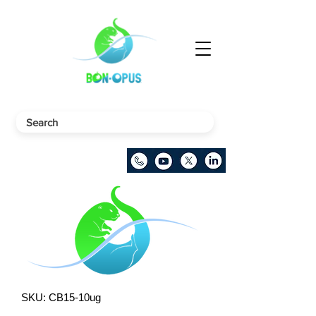
SKU: CB15-10ug