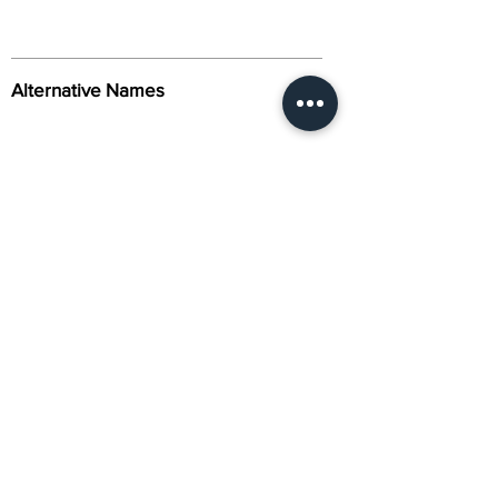
Alternative Names
Citation
Activity
About Us
Contact Us