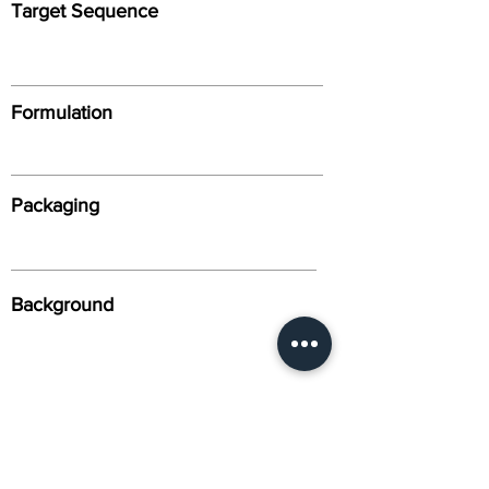
Target Sequence
Formulation
Packaging
Background
Alternative Names