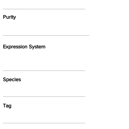
Purity
Expression System
Species
Tag