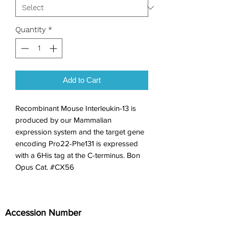
Quantity
*
Add to Cart
Recombinant Mouse Interleukin-13 is 
produced by our Mammalian 
expression system and the target gene 
encoding Pro22-Phe131 is expressed 
with a 6His tag at the C-terminus. Bon 
Opus Cat. #CX56
Accession Number