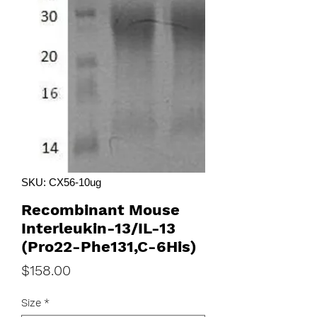
SKU: CX56-10ug
Recombinant Mouse
Interleukin-13/IL-13
(Pro22-Phe131,C-6His)
Price
$158.00
Size
*