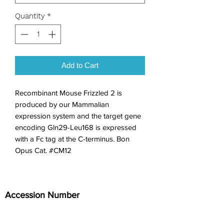
Quantity
*
Add to Cart
Recombinant Mouse Frizzled 2 is 
produced by our Mammalian 
expression system and the target gene 
encoding Gln29-Leu168 is expressed 
with a Fc tag at the C-terminus. Bon 
Opus Cat. #CM12
Accession Number