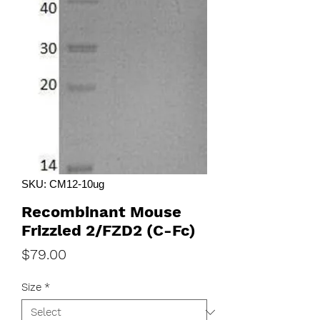
SKU: CM12-10ug
Recombinant Mouse
Frizzled 2/FZD2 (C-Fc)
Price
$79.00
Size
*