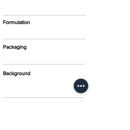
Formulation
Packaging
Background
Alternative Names