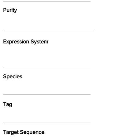
Purity
Expression System
Species
Tag
Target Sequence