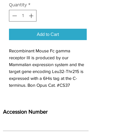
Quantity
*
Add to Cart
Recombinant Mouse Fc gamma 
receptor III is produced by our 
Mammalian expression system and the 
target gene encoding Leu32-Thr215 is 
expressed with a 6His tag at the C-
terminus. Bon Opus Cat. #CS37
Accession Number