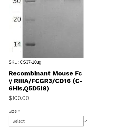
SKU: CS37-10ug
Recombinant Mouse Fc
γ RIIIA/FCGR3/CD16 (C-
6His,Q5D5I8)
Price
$100.00
Size
*