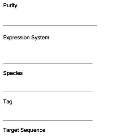
Purity
Expression System
Species
Tag
Target Sequence