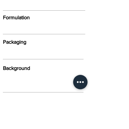
Formulation
Packaging
Background
Alternative Names
Citation