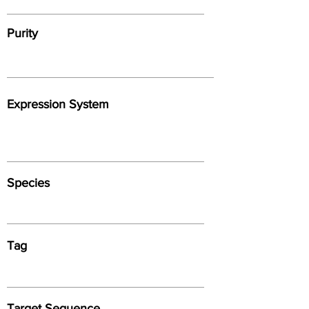
Purity
Expression System
Species
Tag
Target Sequence