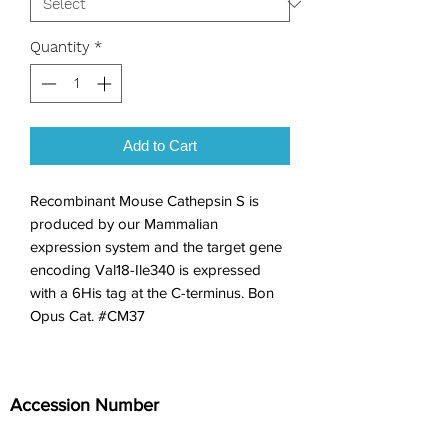
Quantity
*
Add to Cart
Recombinant Mouse Cathepsin S is 
produced by our Mammalian 
expression system and the target gene 
encoding Val18-Ile340 is expressed 
with a 6His tag at the C-terminus. Bon 
Opus Cat. #CM37
Accession Number