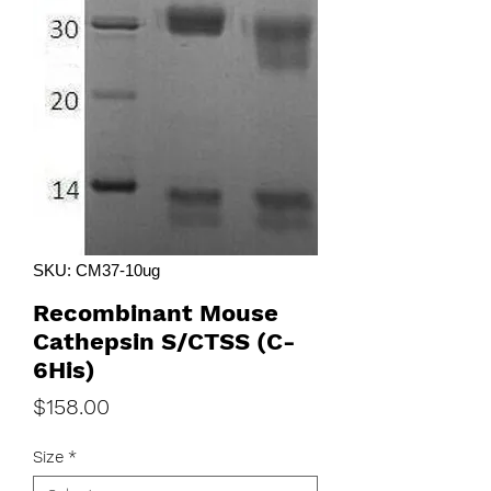
SKU: CM37-10ug
Recombinant Mouse
Cathepsin S/CTSS (C-
6His)
Price
$158.00
Size
*