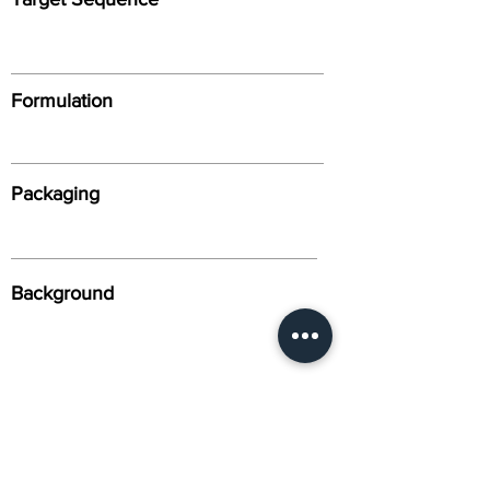
Formulation
Packaging
Background
Alternative Names