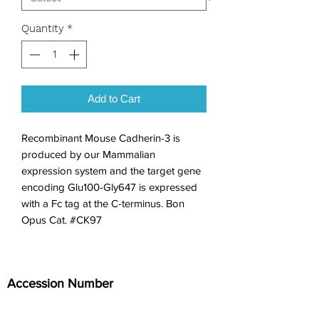
Quantity
*
Add to Cart
Recombinant Mouse Cadherin-3 is 
produced by our Mammalian 
expression system and the target gene 
encoding Glu100-Gly647 is expressed 
with a Fc tag at the C-terminus. Bon 
Opus Cat. #CK97
Accession Number