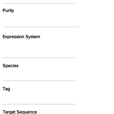
Purity
Expression System
Species
Tag
Target Sequence