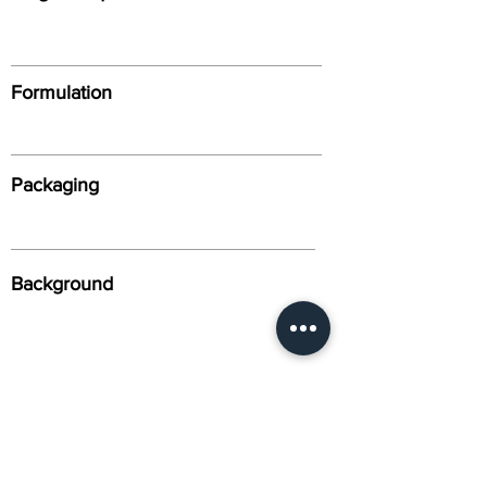
Formulation
Packaging
Background
Alternative Names