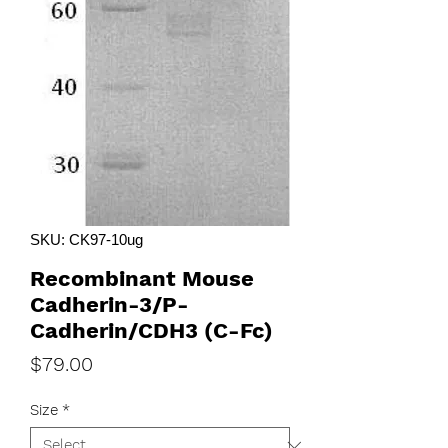
SKU: CK97-10ug
Recombinant Mouse
Cadherin-3/P-
Cadherin/CDH3 (C-Fc)
Price
$79.00
Size
*