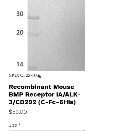
SKU: CJ03-10ug
Recombinant Mouse
BMP Receptor IA/ALK-
3/CD292 (C-Fc-6His)
Price
$53.00
Size
*