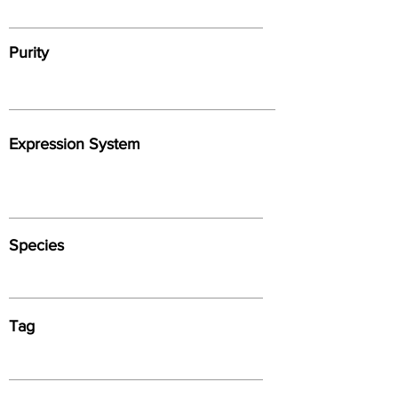
Purity
Expression System
Species
Tag