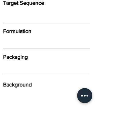
Target Sequence
Formulation
Packaging
Background
Alternative Names