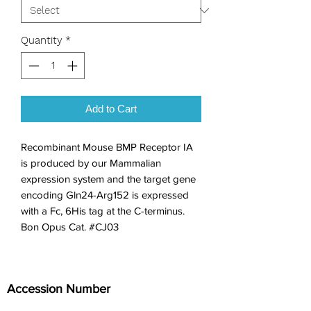
Quantity
*
Add to Cart
Recombinant Mouse BMP Receptor IA 
is produced by our Mammalian 
expression system and the target gene 
encoding Gln24-Arg152 is expressed 
with a Fc, 6His tag at the C-terminus. 
Bon Opus Cat. #CJ03
Accession Number