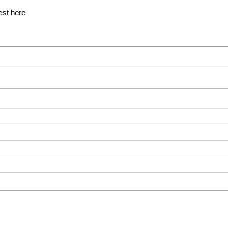
est here