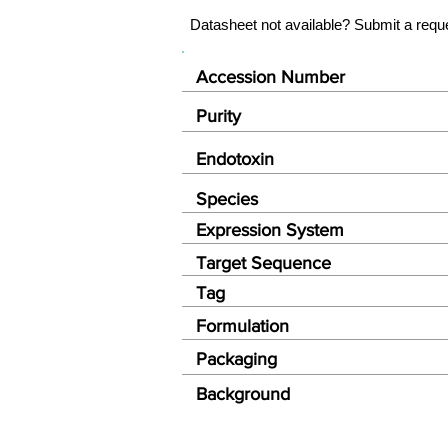
Datasheet not available? Submit a requ
Accession Number
Purity
Endotoxin
Species
Expression System
Target Sequence
Tag
Formulation
Packaging
Background