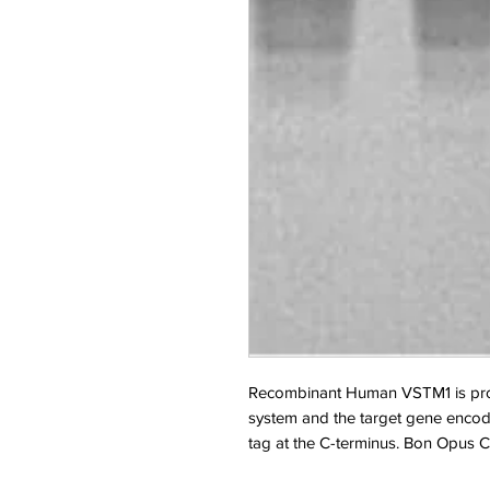
Recombinant Human VSTM1 is pro
system and the target gene encodi
tag at the C-terminus. Bon Opus C