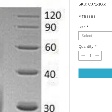
SKU: CJ71-10ug
Price
$110.00
Size
*
Select
Quantity
*