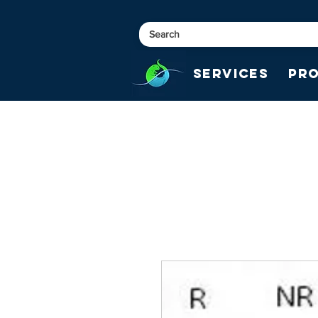
Services
Pr