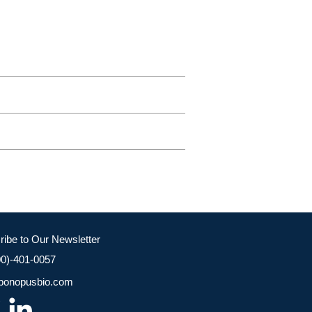
ribe to Our Newsletter
00)-401-0057
bonopusbio.com