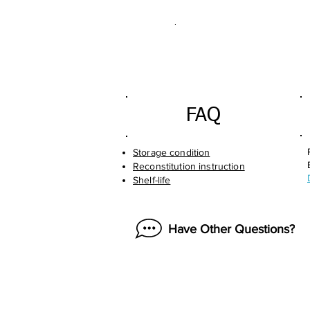
.
FAQ
Storage condition
Reconstitution instruction
Shelf-life
Have Other Questions?