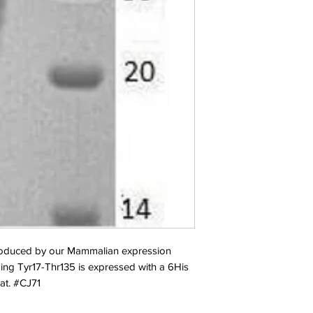
duced by our Mammalian expression 
ng Tyr17-Thr135 is expressed with a 6His 
at. #CJ71