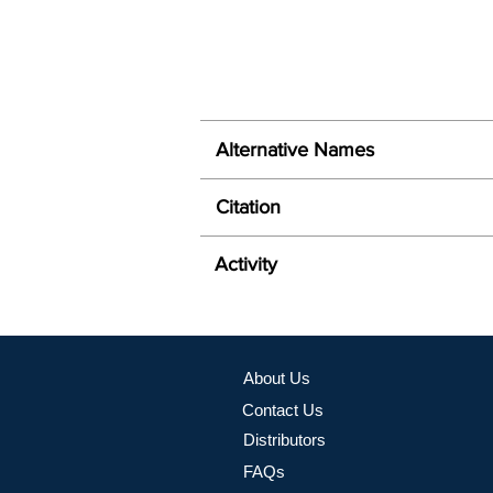
Alternative Names
Citation
Activity
About Us
Contact Us
Distributors
FAQs