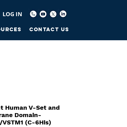
LOG IN
ources
Contact Us
t Human V-Set and
ane Domain-
1/VSTM1 (C-6His)