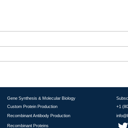
Gene Synthesis & Molecular Biology
Subsc
Custom Protein Production
+1 (8
Recombinant Antibody Production
info@
Recombinant Proteins