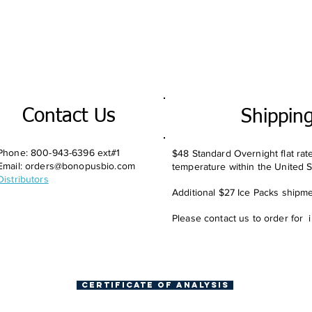
Contact Us
Shippin
Phone: 800-943-6396 ext#1
$48 Standard Overnight flat rat
Email:
orders@bonopusbio.com
temperature within the United S
Distributors
Additional $27 Ice Packs shipmen
Please contact us to order for 
Certificate of Analysis