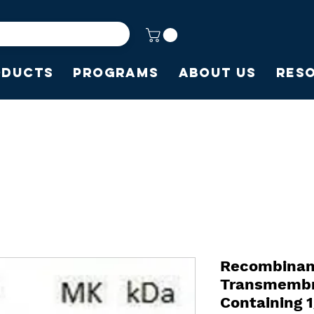
oducts
Programs
About Us
Res
Recombinan
Transmembr
Containing 