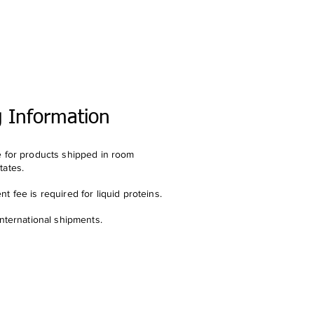
g Information
e for products shipped in room
tates.
t fee is required for liquid proteins.
international shipments.