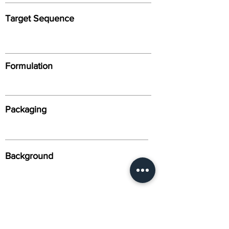
Target Sequence
Formulation
Packaging
Background
Alternative Names