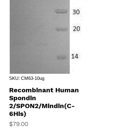
SKU: CM63-10ug
Recombinant Human
Spondin
2/SPON2/Mindin(C-
6His)
Price
$79.00