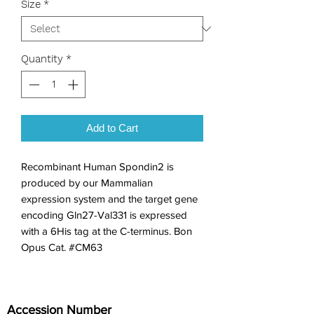
Size
*
Quantity
*
Add to Cart
Recombinant Human Spondin2 is 
produced by our Mammalian 
expression system and the target gene 
encoding Gln27-Val331 is expressed 
with a 6His tag at the C-terminus. Bon 
Opus Cat. #CM63
Accession Number