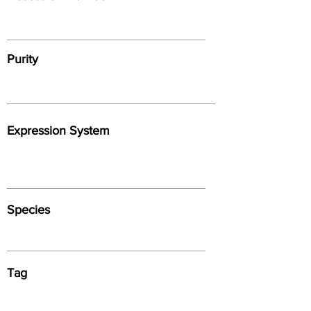
Purity
Expression System
Species
Tag