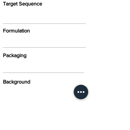
Target Sequence
Formulation
Packaging
Background
Alternative Names