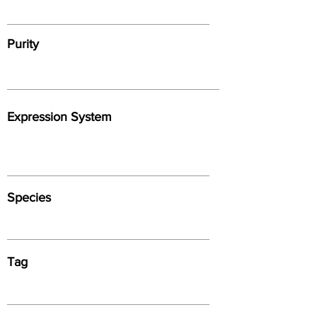
Purity
Expression System
Species
Tag