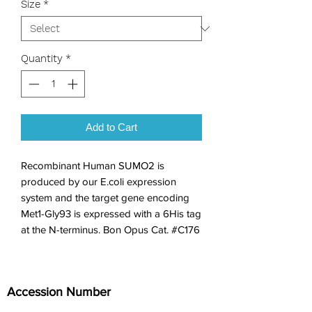
Size
*
Quantity
*
Add to Cart
Recombinant Human SUMO2 is 
produced by our E.coli expression 
system and the target gene encoding 
Met1-Gly93 is expressed with a 6His tag 
at the N-terminus. Bon Opus Cat. #C176
Accession Number