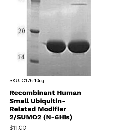
SKU: C176-10ug
Recombinant Human
Small Ubiquitin-
Related Modifier
2/SUMO2 (N-6His)
Price
$11.00