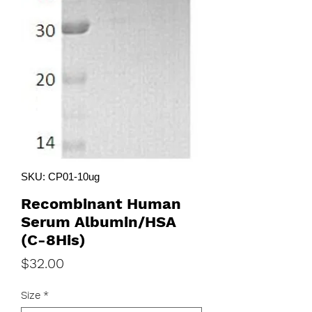
SKU: CP01-10ug
Recombinant Human
Serum Albumin/HSA
(C-8His)
Price
$32.00
Size
*