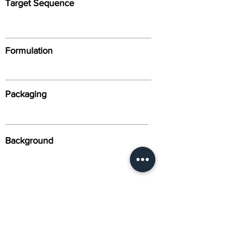
Target Sequence
Formulation
Packaging
Background
Alternative Names