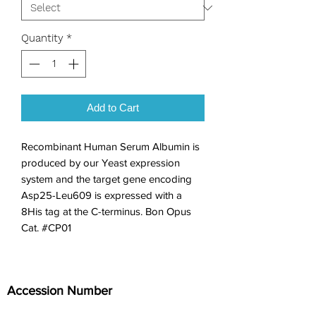
Quantity
*
Add to Cart
Recombinant Human Serum Albumin is 
produced by our Yeast expression 
system and the target gene encoding 
Asp25-Leu609 is expressed with a 
8His tag at the C-terminus. Bon Opus 
Cat. #CP01
Accession Number