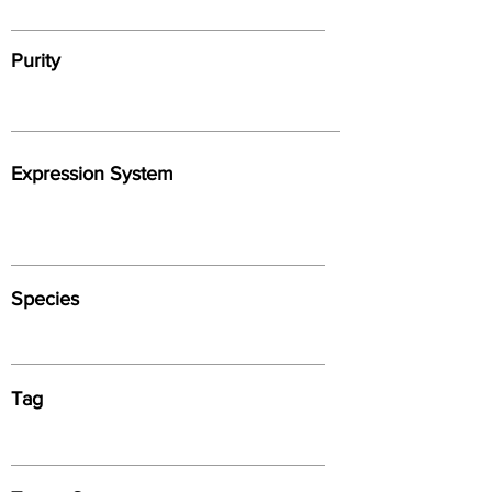
Purity
Expression System
Species
Tag