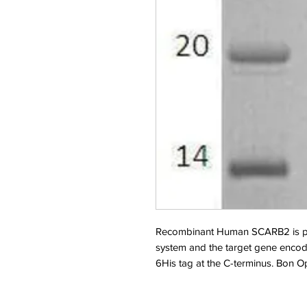
Recombinant Human SCARB2 is pr
system and the target gene encod
6His tag at the C-terminus. Bon 