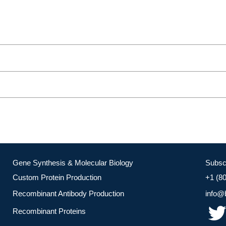
Gene Synthesis & Molecular Biology
Subsc
Custom Protein Production
+1 (8
Recombinant Antibody Production
info@
Recombinant Proteins