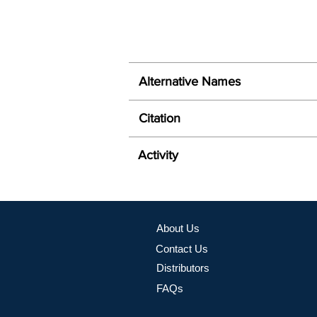
Alternative Names
Citation
Activity
About Us
Contact Us
Distributors
FAQs