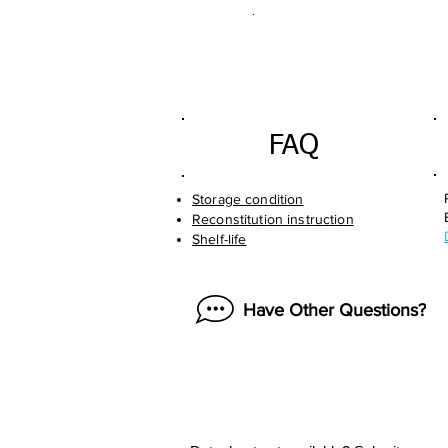
.
FAQ
Storage condition
Reconstitution instruction
Shelf-life
Have Other Questions?