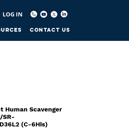
LOG IN
ources
Contact Us
t Human Scavenger
2/SR-
D36L2 (C-6His)