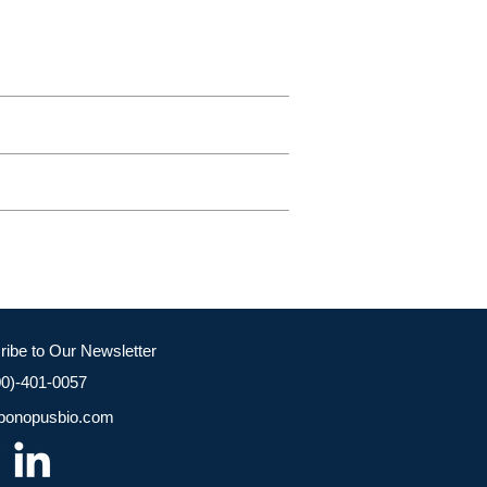
ribe to Our Newsletter
00)-401-0057
bonopusbio.com