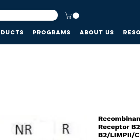
oducts
Programs
About Us
Res
Recombinan
Receptor B
B2/LIMPII/C