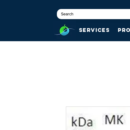
Services
Pr