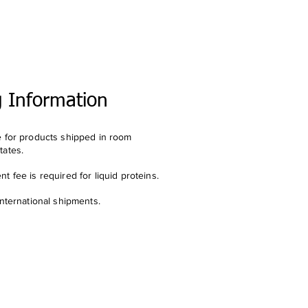
g Information
e for products shipped in room
tates.
t fee is required for liquid proteins.
international shipments.