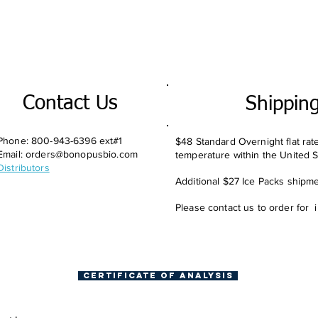
Contact Us
Shippin
Phone: 800-943-6396 ext#1
$48 Standard Overnight flat rat
Email:
orders@bonopusbio.com
temperature within the United S
Distributors
Additional $27 Ice Packs shipmen
Please contact us to order for 
Certificate of Analysis