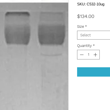
SKU: C532-10ug
Price
$134.00
Size
*
Select
Quantity
*