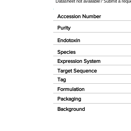
Datasheet not available? Submit a requ
Accession Number
Purity
Endotoxin
Species
Expression System
Target Sequence
Tag
Formulation
Packaging
Background