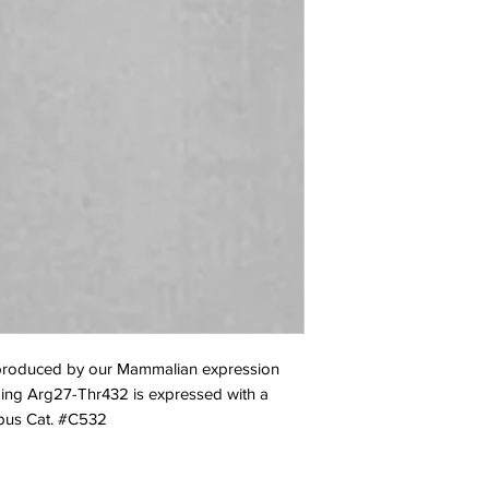
oduced by our Mammalian expression 
ing Arg27-Thr432 is expressed with a 
Opus Cat. #C532