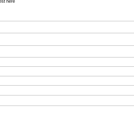
est here