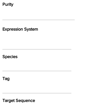
Purity
Expression System
Species
Tag
Target Sequence