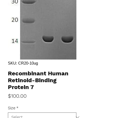
SKU: CR20-10ug
Recombinant Human
Retinoid-Binding
Protein 7
Price
$100.00
Size
*