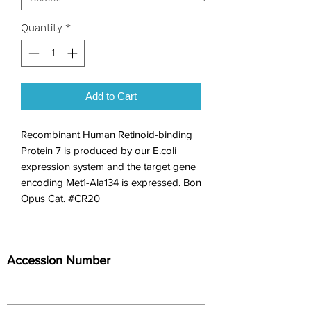
Quantity
*
Add to Cart
Recombinant Human Retinoid-binding 
Protein 7 is produced by our E.coli 
expression system and the target gene 
encoding Met1-Ala134 is expressed. Bon 
Opus Cat. #CR20
Accession Number