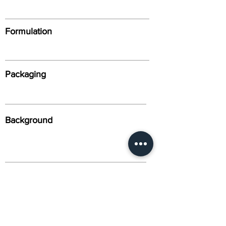
Formulation
Packaging
Background
Alternative Names
Citation