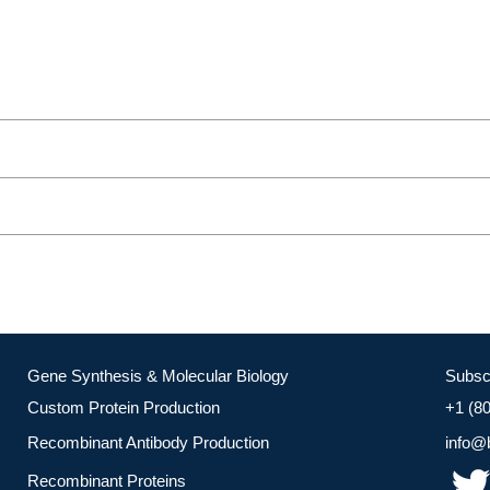
Gene Synthesis & Molecular Biology
Subsc
Custom Protein Production
+1 (8
Recombinant Antibody Production
info@
Recombinant Proteins