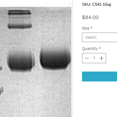
SKU: C541-10ug
Price
$84.00
Size
*
Select
Quantity
*