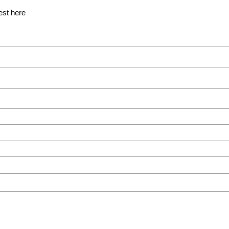
est here