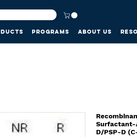
oducts
Programs
About Us
Res
Recombinan
Surfactant-
D/PSP-D (C