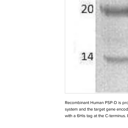
Recombinant Human PSP-D is pro
system and the target gene encod
with a 6His tag at the C-terminus