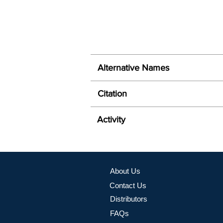
Alternative Names
Citation
Activity
About Us
Contact Us
Distributors
FAQs