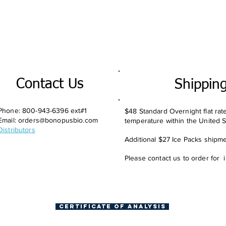
Contact Us
Shippin
Phone: 800-943-6396 ext#1
$48 Standard Overnight flat rat
Email:
orders@bonopusbio.com
temperature within the United S
Distributors
Additional $27 Ice Packs shipmen
Please contact us to order for 
Certificate of Analysis