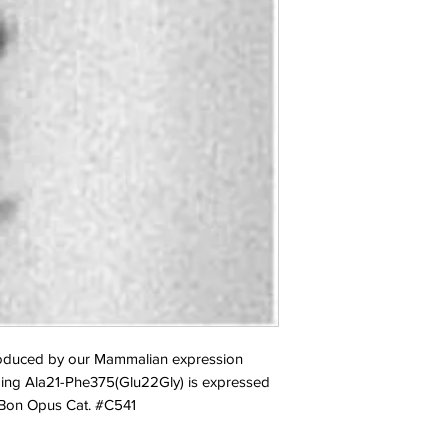
duced by our Mammalian expression 
ing Ala21-Phe375(Glu22Gly) is expressed 
. Bon Opus Cat. #C541