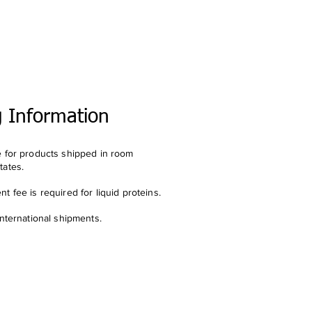
g Information
e for products shipped in room
tates.
t fee is required for liquid proteins.
international shipments.