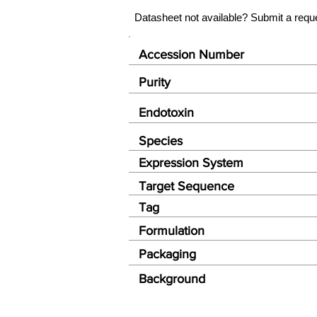
Datasheet not available? Submit a requ
Accession Number
Purity
Endotoxin
Species
Expression System
Target Sequence
Tag
Formulation
Packaging
Background