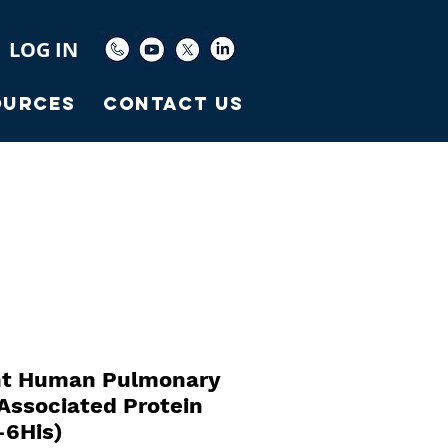
LOG IN
ources
Contact Us
t Human Pulmonary
Associated Protein
-6His)