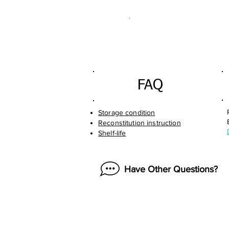
.
FAQ
Storage condition
Reconstitution instruction
Shelf-life
Have Other Questions?