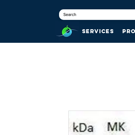
Services
Pr