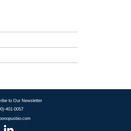
ribe to Our Newsletter
00)-401-0057
bonopusbio.com