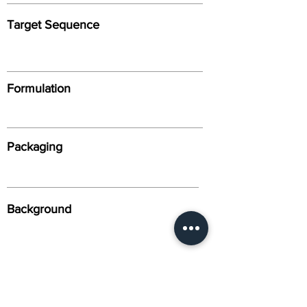
Target Sequence
Formulation
Packaging
Background
Alternative Names