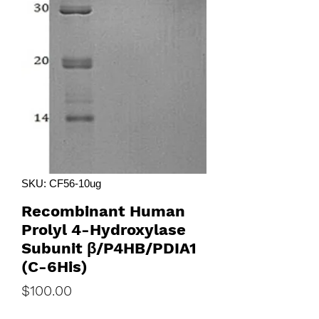
SKU: CF56-10ug
Recombinant Human
Prolyl 4-Hydroxylase
Subunit β/P4HB/PDIA1
(C-6His)
Price
$100.00