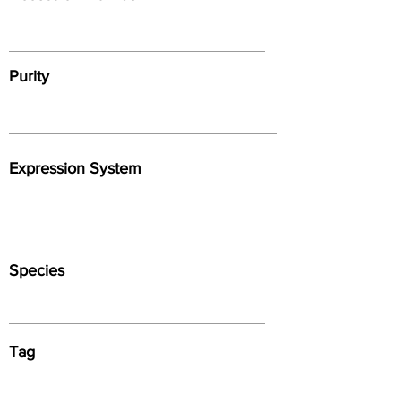
Purity
Expression System
Species
Tag