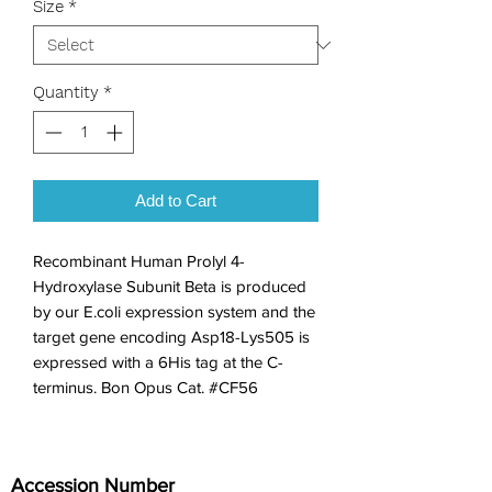
Size
*
Quantity
*
Add to Cart
Recombinant Human Prolyl 4-
Hydroxylase Subunit Beta is produced 
by our E.coli expression system and the 
target gene encoding Asp18-Lys505 is 
expressed with a 6His tag at the C-
terminus. Bon Opus Cat. #CF56
Accession Number