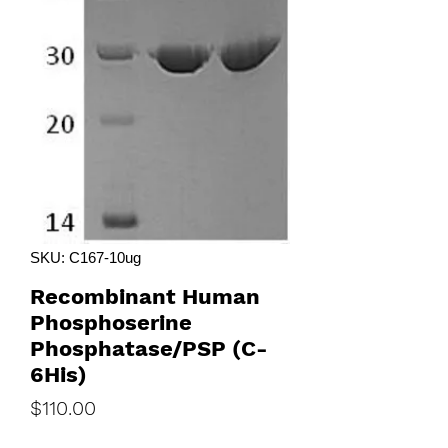
SKU: C167-10ug
Recombinant Human
Phosphoserine
Phosphatase/PSP (C-
6His)
Price
$110.00