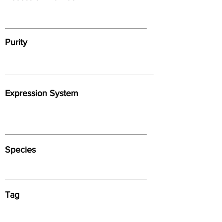
Purity
Expression System
Species
Tag