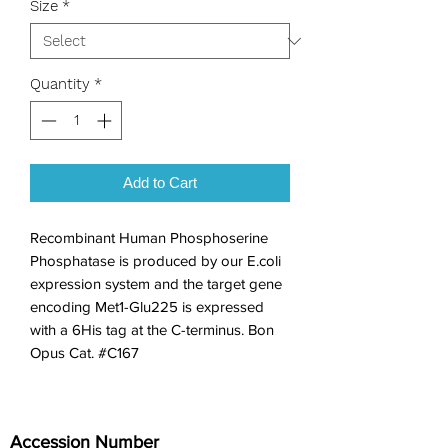
Size
*
Quantity
*
Add to Cart
Recombinant Human Phosphoserine 
Phosphatase is produced by our E.coli 
expression system and the target gene 
encoding Met1-Glu225 is expressed 
with a 6His tag at the C-terminus. Bon 
Opus Cat. #C167
Accession Number