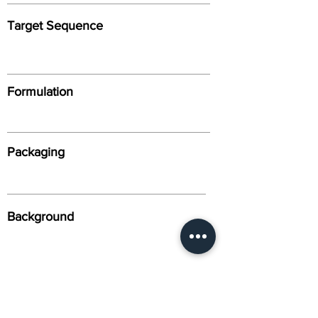
Target Sequence
Formulation
Packaging
Background
Alternative Names