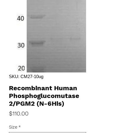
SKU: CM27-10ug
Recombinant Human
Phosphoglucomutase
2/PGM2 (N-6His)
Price
$110.00
Size
*