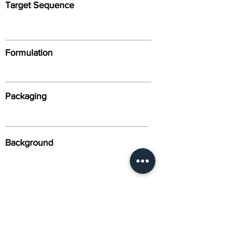
Target Sequence
Formulation
Packaging
Background
Alternative Names