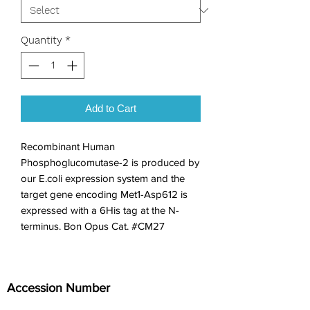
Quantity
*
Add to Cart
Recombinant Human 
Phosphoglucomutase-2 is produced by 
our E.coli expression system and the 
target gene encoding Met1-Asp612 is 
expressed with a 6His tag at the N-
terminus. Bon Opus Cat. #CM27
Accession Number