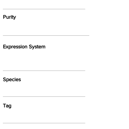
Purity
Expression System
Species
Tag