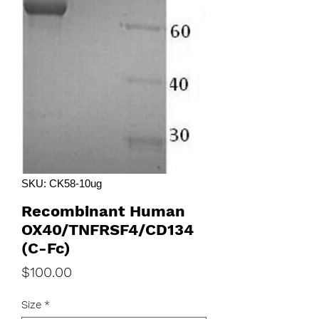
SKU: CK58-10ug
Recombinant Human
OX40/TNFRSF4/CD134
(C-Fc)
Price
$100.00
Size
*