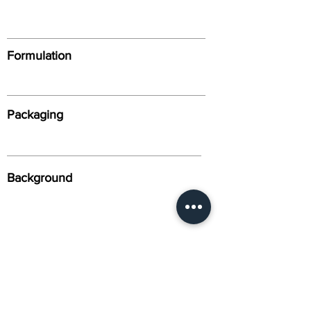
Formulation
Packaging
Background
Alternative Names