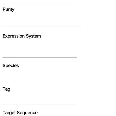
Purity
Expression System
Species
Tag
Target Sequence