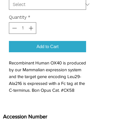
Quantity
*
Add to Cart
Recombinant Human OX40 is produced 
by our Mammalian expression system 
and the target gene encoding Leu29-
Ala216 is expressed with a Fc tag at the 
C-terminus. Bon Opus Cat. #CK58
Accession Number