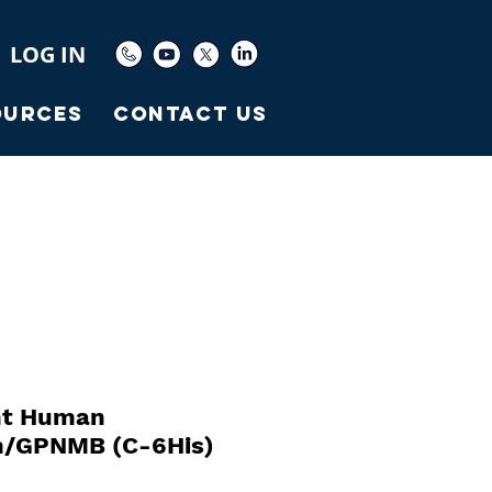
LOG IN
ources
Contact Us
nt Human
in/GPNMB (C-6His)