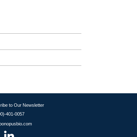
ribe to Our Newsletter
00)-401-0057
bonopusbio.com