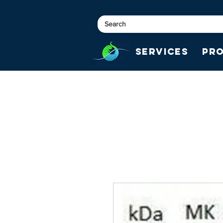
Services
Pr