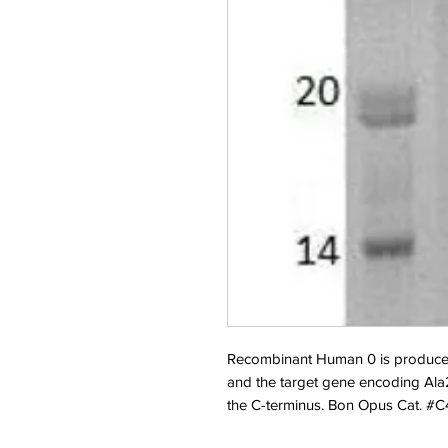
Recombinant Human 0 is produce
and the target gene encoding Ala2
the C-terminus. Bon Opus Cat. #