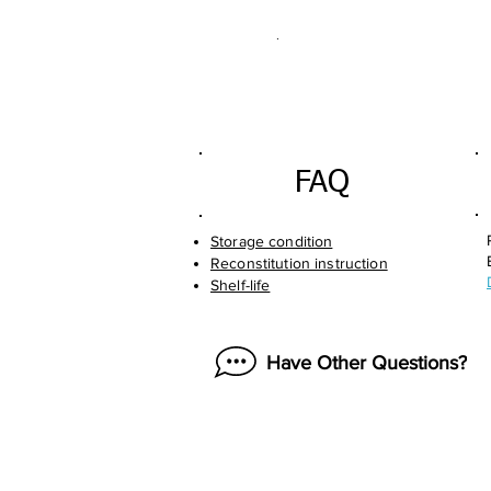
.
FAQ
Storage condition
Reconstitution instruction
Shelf-life
Have Other Questions?