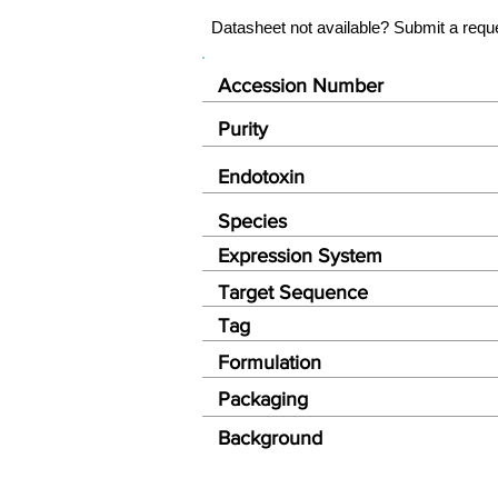
Datasheet not available? Submit a requ
Accession Number
Purity
Endotoxin
Species
Expression System
Target Sequence
Tag
Formulation
Packaging
Background