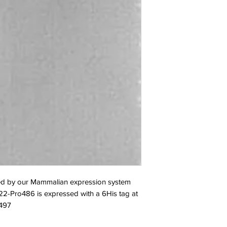
d by our Mammalian expression system 
2-Pro486 is expressed with a 6His tag at 
C497