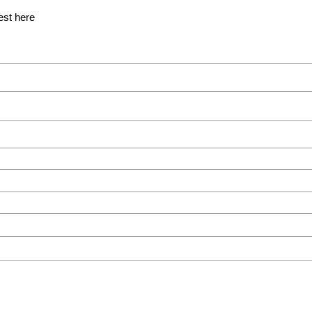
est here