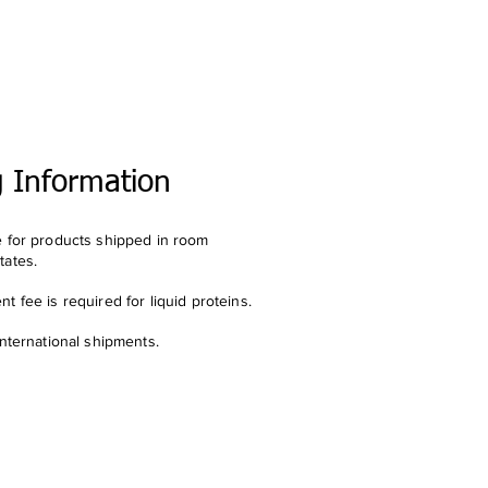
g Information
e for products shipped in room
tates.
t fee is required for liquid proteins.
international shipments.