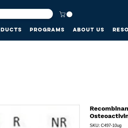
oducts
Programs
About Us
Res
Recombina
Osteoactiv
SKU: C497-10ug