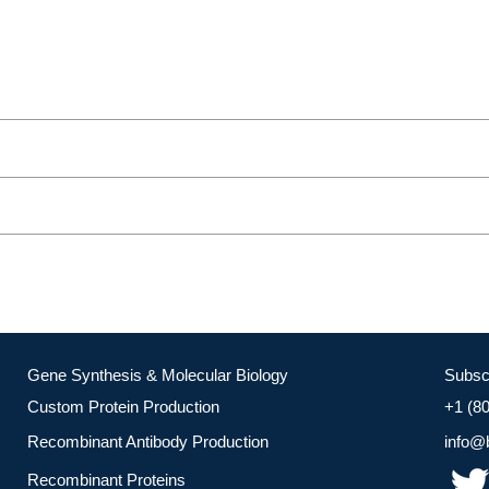
Gene Synthesis & Molecular Biology
Subsc
Custom Protein Production
+1 (8
Recombinant Antibody Production
info@
Recombinant Proteins