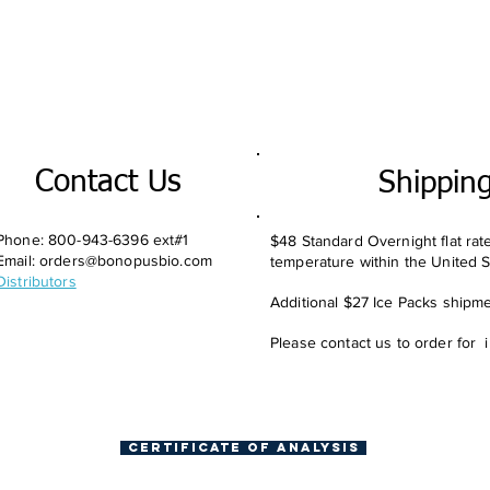
Contact Us
Shippin
Phone: 800-943-6396 ext#1
$48 Standard Overnight flat rat
Email:
orders@bonopusbio.com
temperature within the United S
Distributors
Additional $27 Ice Packs shipmen
Please contact us to order for 
Certificate of Analysis