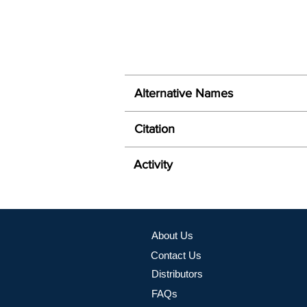
Alternative Names
Citation
Activity
About Us
Contact Us
Distributors
FAQs