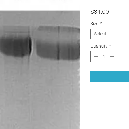
Price
$84.00
Size
*
Select
Quantity
*