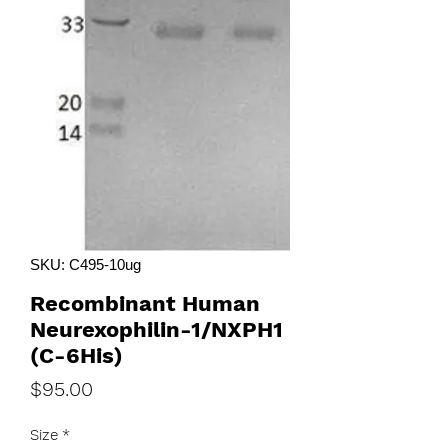
SKU: C495-10ug
Recombinant Human
Neurexophilin-1/NXPH1
(C-6His)
Price
$95.00
Size
*