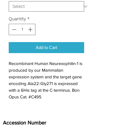
Quantity
*
Add to Cart
Recombinant Human Neurexophilin-1 is 
produced by our Mammalian 
expression system and the target gene 
encoding Ala22-Gly271 is expressed 
with a 6His tag at the C-terminus. Bon 
Opus Cat. #C495
Accession Number