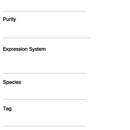
Purity
Expression System
Species
Tag