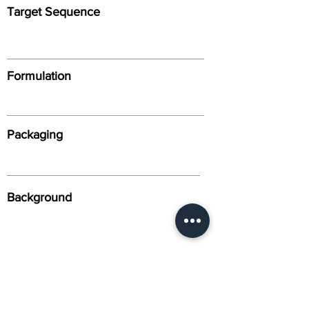
Target Sequence
Formulation
Packaging
Background
Alternative Names