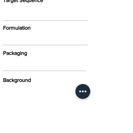
Target Sequence
Formulation
Packaging
Background
Alternative Names