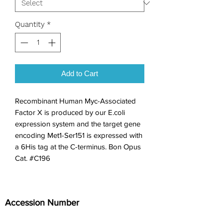
Quantity
*
Add to Cart
Recombinant Human Myc-Associated 
Factor X is produced by our E.coli 
expression system and the target gene 
encoding Met1-Ser151 is expressed with 
a 6His tag at the C-terminus. Bon Opus 
Cat. #C196
Accession Number