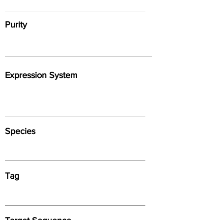
Purity
Expression System
Species
Tag