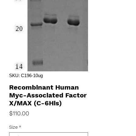
SKU: C196-10ug
Recombinant Human
Myc-Associated Factor
X/MAX (C-6His)
Price
$110.00
Size
*