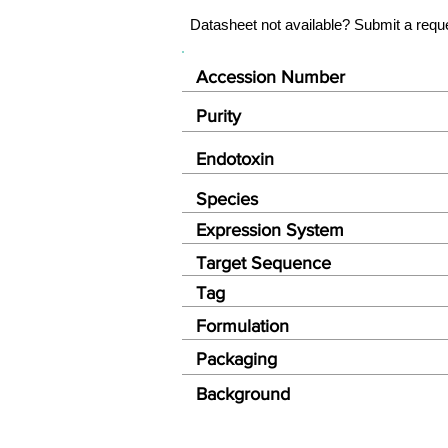
Datasheet not available? Submit a requ
Accession Number
Purity
Endotoxin
Species
Expression System
Target Sequence
Tag
Formulation
Packaging
Background