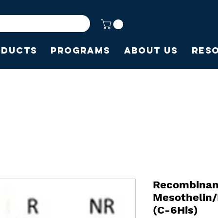
oducts
Programs
About Us
Res
Recombina
Mesothelin
(C-6His)