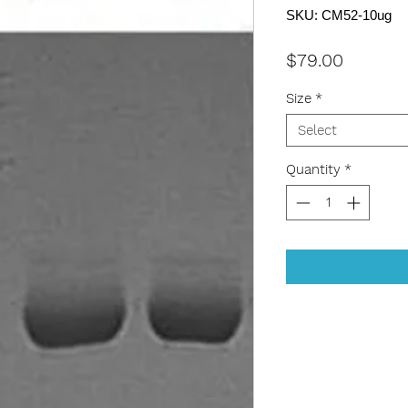
SKU: CM52-10ug
Price
$79.00
Size
*
Select
Quantity
*