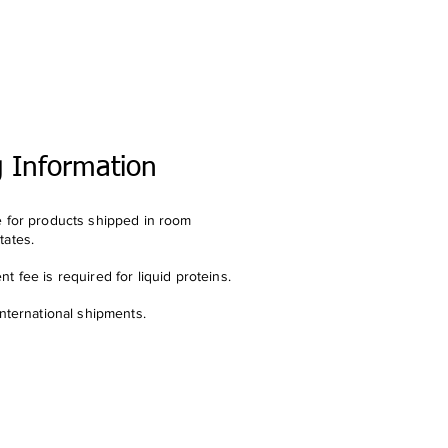
g Information
e for products shipped in room
tates.
t fee is required for liquid proteins.
international shipments.