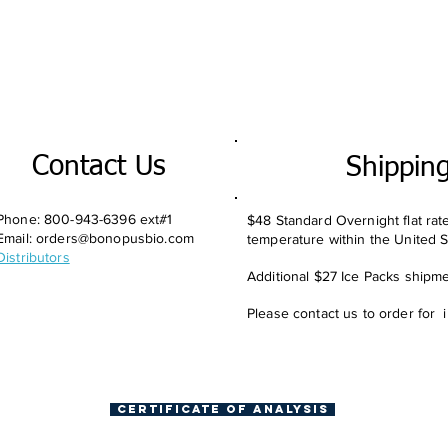
Contact Us
Shippin
Phone: 800-943-6396 ext#1
$48 Standard Overnight flat rat
Email:
orders@bonopusbio.com
temperature within the United S
Distributors
Additional $27 Ice Packs shipmen
Please contact us to order for 
Certificate of Analysis