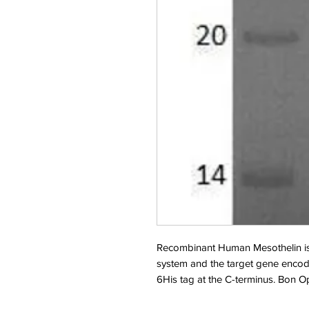
Recombinant Human Mesothelin is
system and the target gene encod
6His tag at the C-terminus. Bon 