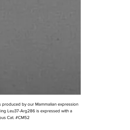
 produced by our Mammalian expression 
ing Leu37-Arg286 is expressed with a 
Opus Cat. #CM52