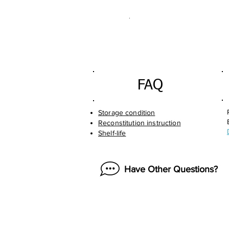
.
FAQ
Storage condition
Reconstitution instruction
Shelf-life
Have Other Questions?