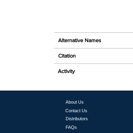
Alternative Names
Citation
Activity
About Us
Contact Us
Distributors
FAQs