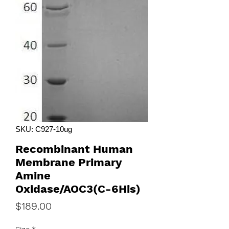
SKU: C927-10ug
Recombinant Human
Membrane Primary
Amine
Oxidase/AOC3(C-6His)
Price
$189.00