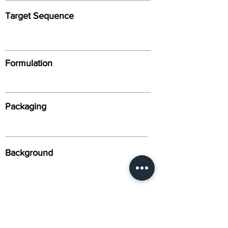
Target Sequence
Formulation
Packaging
Background
Alternative Names