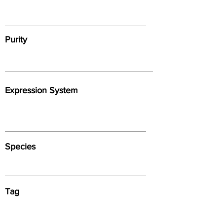
Purity
Expression System
Species
Tag