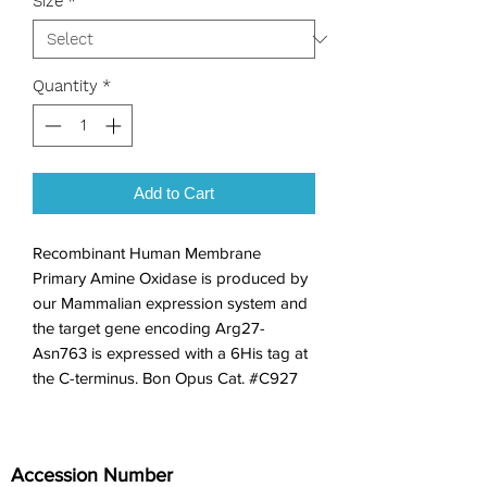
Size
*
Quantity
*
Add to Cart
Recombinant Human Membrane 
Primary Amine Oxidase is produced by 
our Mammalian expression system and 
the target gene encoding Arg27-
Asn763 is expressed with a 6His tag at 
the C-terminus. Bon Opus Cat. #C927
Accession Number