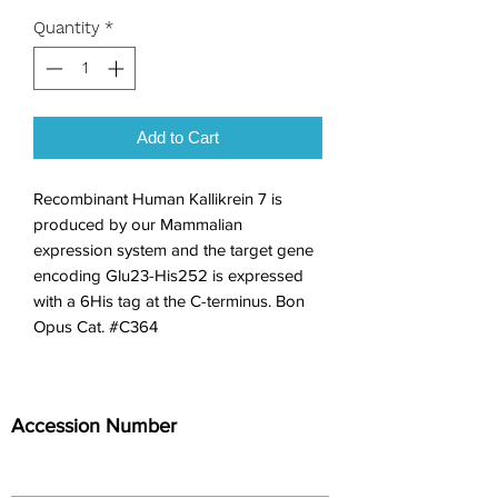
Quantity
*
Add to Cart
Recombinant Human Kallikrein 7 is 
produced by our Mammalian 
expression system and the target gene 
encoding Glu23-His252 is expressed 
with a 6His tag at the C-terminus. Bon 
Opus Cat. #C364
Accession Number