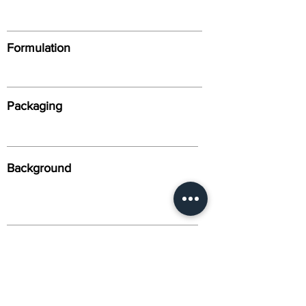
Formulation
Packaging
Background
Alternative Names