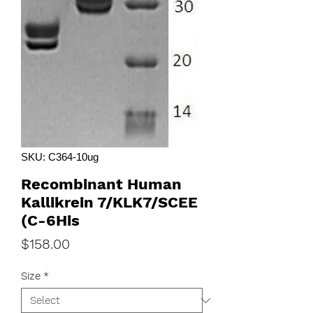
SKU: C364-10ug
Recombinant Human
Kallikrein 7/KLK7/SCEE
(C-6His
Price
$158.00
Size
*