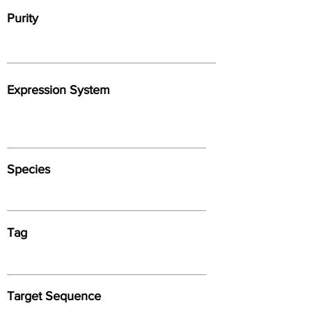
Purity
Expression System
Species
Tag
Target Sequence