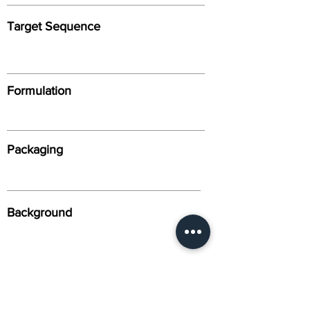
Target Sequence
Formulation
Packaging
Background
Alternative Names