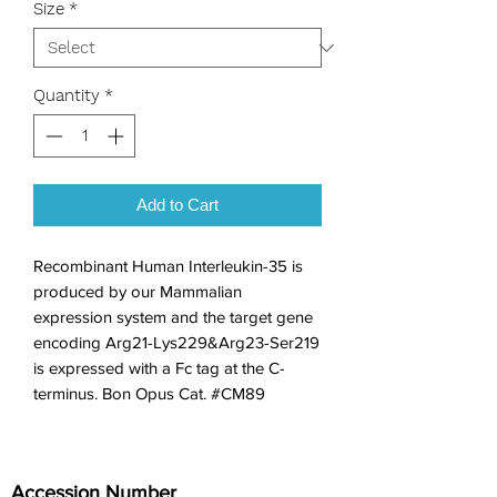
Size
*
Quantity
*
Add to Cart
Recombinant Human Interleukin-35 is 
produced by our Mammalian 
expression system and the target gene 
encoding Arg21-Lys229&Arg23-Ser219 
is expressed with a Fc tag at the C-
terminus. Bon Opus Cat. #CM89
Accession Number