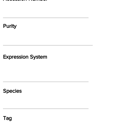
Purity
Expression System
Species
Tag