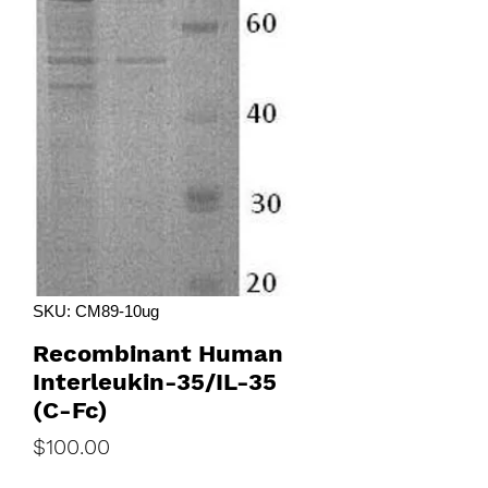
SKU: CM89-10ug
Recombinant Human
Interleukin-35/IL-35
(C-Fc)
Price
$100.00