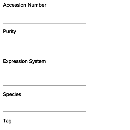
Accession Number
Purity
Expression System
Species
Tag