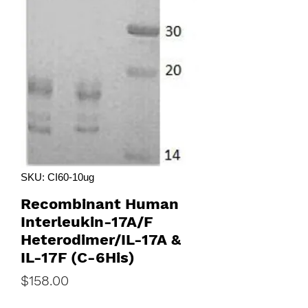
SKU: CI60-10ug
Recombinant Human
Interleukin-17A/F
Heterodimer/IL-17A &
IL-17F (C-6His)
Price
$158.00