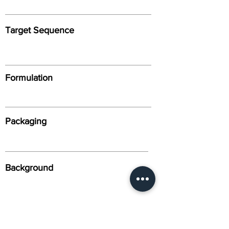
Target Sequence
Formulation
Packaging
Background
Alternative Names