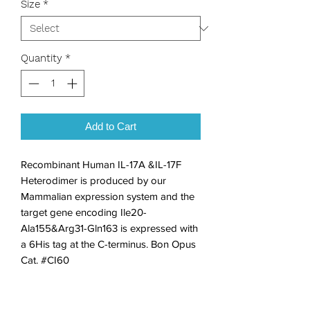
Size
*
Quantity
*
Add to Cart
Recombinant Human IL-17A &IL-17F 
Heterodimer is produced by our 
Mammalian expression system and the 
target gene encoding Ile20-
Ala155&Arg31-Gln163 is expressed with 
a 6His tag at the C-terminus. Bon Opus 
Cat. #CI60