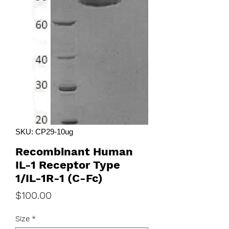
SKU: CP29-10ug
Recombinant Human
IL-1 Receptor Type
1/IL-1R-1 (C-Fc)
Price
$100.00
Size
*