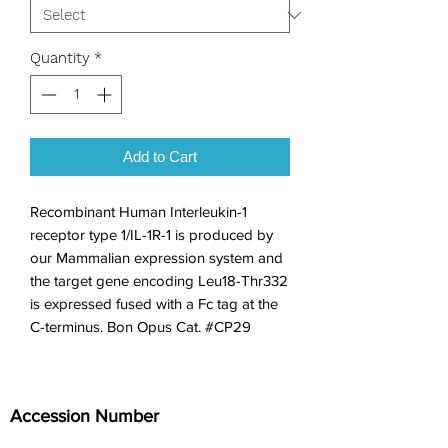
Quantity
*
Add to Cart
Recombinant Human Interleukin-1 
receptor type 1/IL-1R-1 is produced by 
our Mammalian expression system and 
the target gene encoding Leu18-Thr332 
is expressed fused with a Fc tag at the 
C-terminus. Bon Opus Cat. #CP29
Accession Number