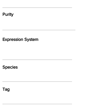
Purity
Expression System
Species
Tag