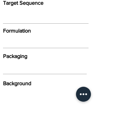
Target Sequence
Formulation
Packaging
Background
Alternative Names