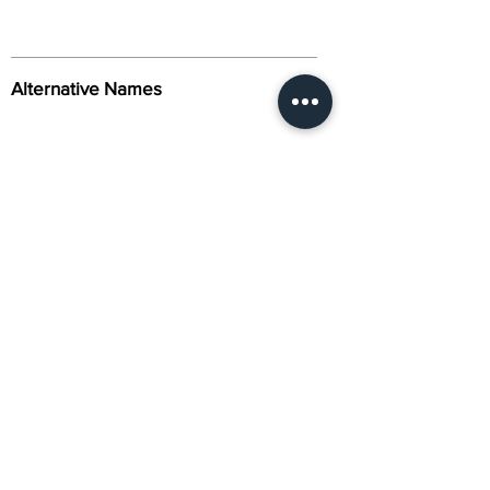
Alternative Names
Citation
Activity
About Us
Contact Us