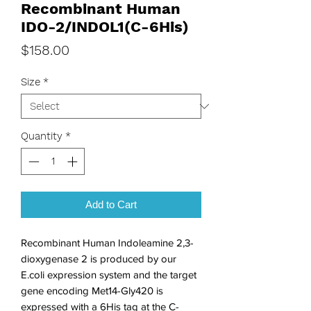
Recombinant Human
IDO-2/INDOL1(C-6His)
Price
$158.00
Size
*
Quantity
*
Add to Cart
Recombinant Human Indoleamine 2,3-
dioxygenase 2 is produced by our 
E.coli expression system and the target 
gene encoding Met14-Gly420 is 
expressed with a 6His tag at the C-