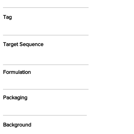
Tag
Target Sequence
Formulation
Packaging
Background