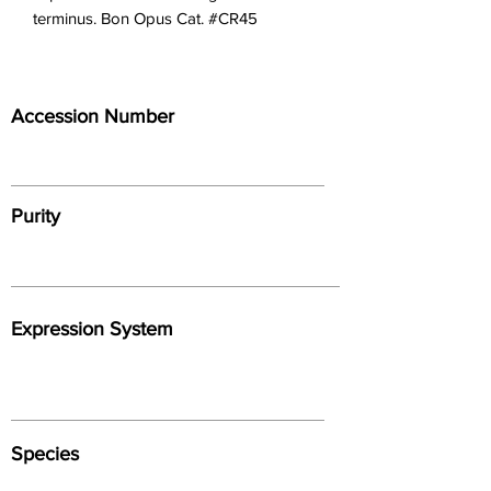
terminus. Bon Opus Cat. #CR45
Accession Number
Purity
Expression System
Species