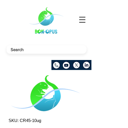
SKU: CR45-10ug