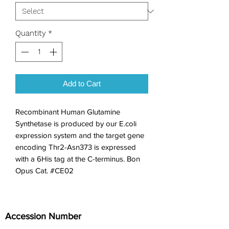
Quantity
*
Add to Cart
Recombinant Human Glutamine 
Synthetase is produced by our E.coli 
expression system and the target gene 
encoding Thr2-Asn373 is expressed 
with a 6His tag at the C-terminus. Bon 
Opus Cat. #CE02
Accession Number