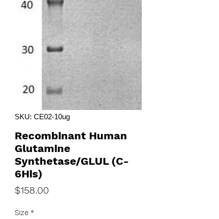
SKU: CE02-10ug
Recombinant Human
Glutamine
Synthetase/GLUL (C-
6His)
Price
$158.00
Size
*