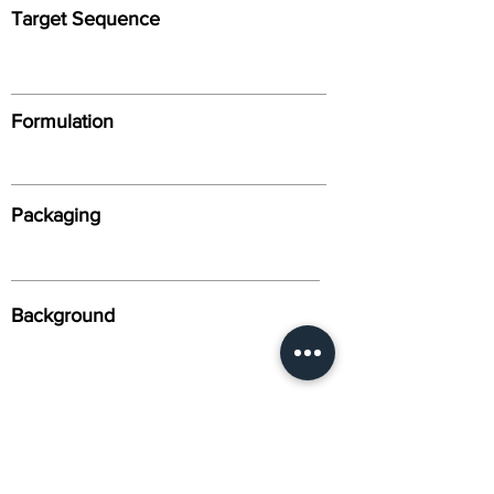
Target Sequence
Formulation
Packaging
Background
Alternative Names