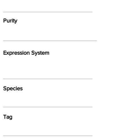
Purity
Expression System
Species
Tag