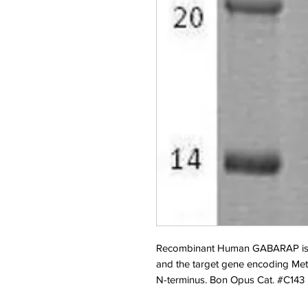
Recombinant Human GABARAP is pr
and the target gene encoding Met1
N-terminus. Bon Opus Cat. #C143