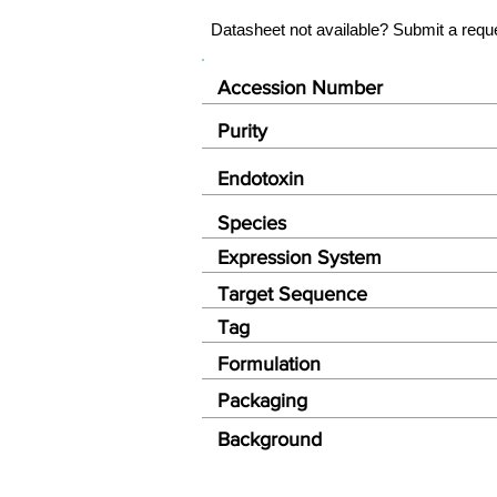
Datasheet not available? Submit a requ
Accession Number
Purity
Endotoxin
Species
Expression System
Target Sequence
Tag
Formulation
Packaging
Background