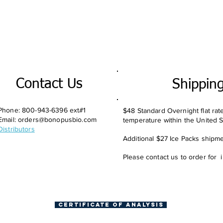
Contact Us
Shippin
Phone: 800-943-6396 ext#1
$48 Standard Overnight flat rat
Email:
orders@bonopusbio.com
temperature within the United S
Distributors
Additional $27 Ice Packs shipmen
Please contact us to order for 
Certificate of Analysis