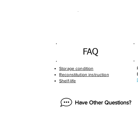
.
FAQ
Storage condition
Reconstitution instruction
Shelf-life
Have Other Questions?