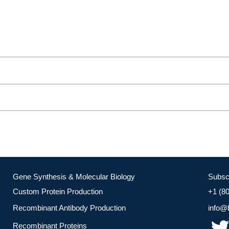
Gene Synthesis & Molecular Biology
Subsc
Custom Protein Production
+1 (8
Recombinant Antibody Production
info@
Recombinant Proteins