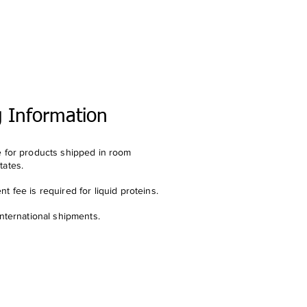
g Information
e for products shipped in room
tates.
t fee is required for liquid proteins.
international shipments.