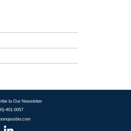
ribe to Our Newsletter
00)-401-0057
bonopusbio.com