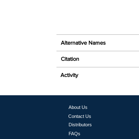
Alternative Names
Citation
Activity
About Us
Contact Us
Distributors
FAQs