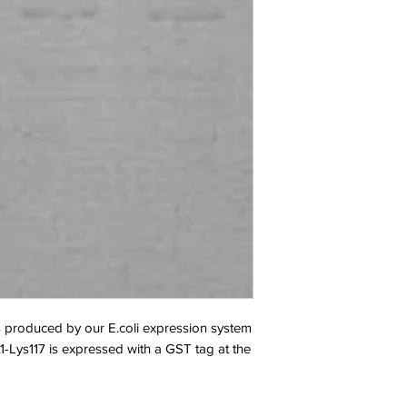
oduced by our E.coli expression system 
-Lys117 is expressed with a GST tag at the 