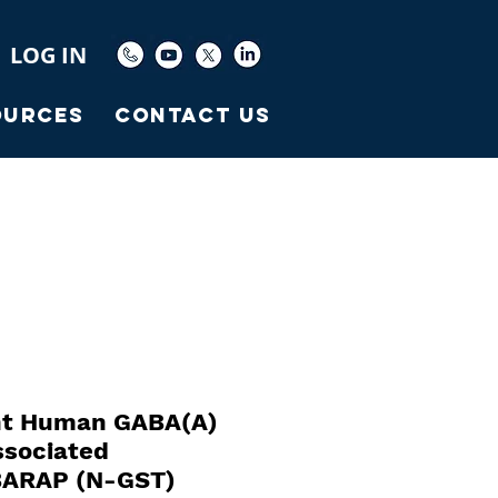
LOG IN
ources
Contact Us
t Human GABA(A)
ssociated
BARAP (N-GST)