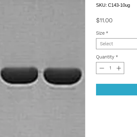
SKU: C143-10ug
Price
$11.00
Size
*
Select
Quantity
*