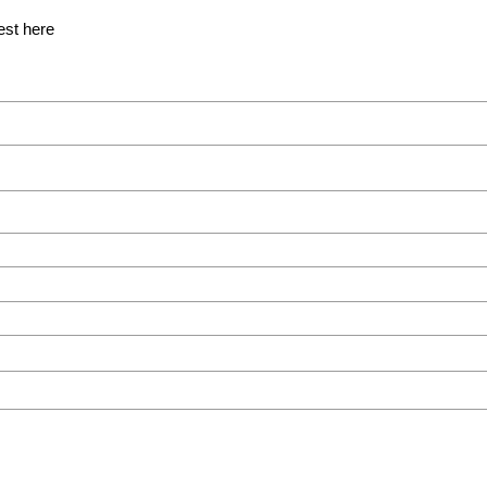
est here