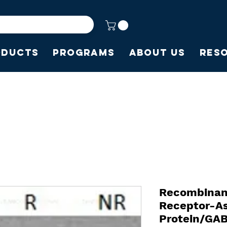
oducts
Programs
About Us
Res
Recombinan
Receptor-A
Protein/GA