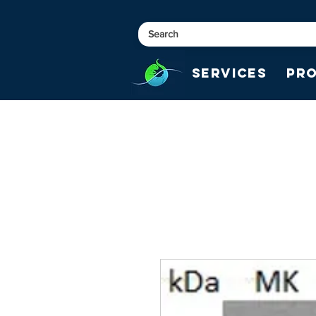
Services
Pr