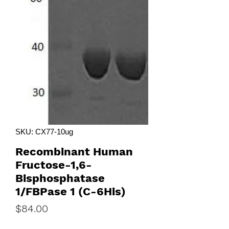
SKU: CX77-10ug
Recombinant Human
Fructose-1,6-
Bisphosphatase
1/FBPase 1 (C-6His)
Price
$84.00