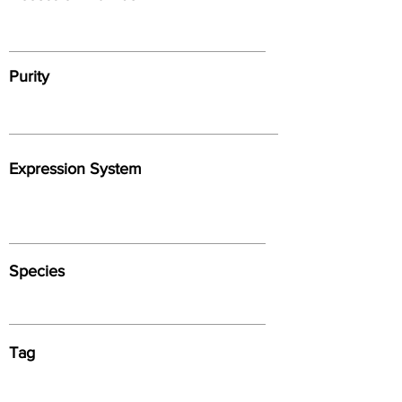
Purity
Expression System
Species
Tag