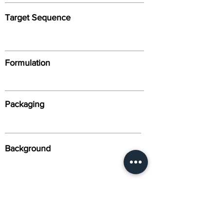
Target Sequence
Formulation
Packaging
Background
Alternative Names