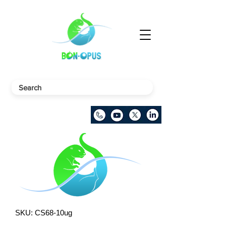
SKU: CS68-10ug