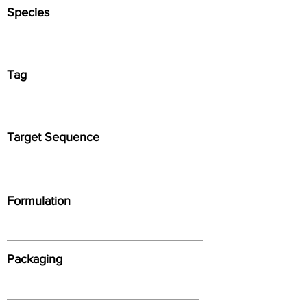
Species
Tag
Target Sequence
Formulation
Packaging