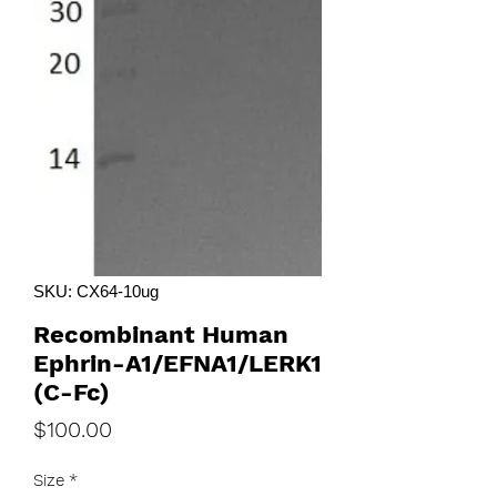
SKU: CX64-10ug
Recombinant Human
Ephrin-A1/EFNA1/LERK1
(C-Fc)
Price
$100.00
Size
*