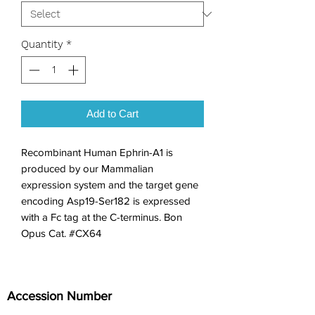
Quantity
*
Add to Cart
Recombinant Human Ephrin-A1 is 
produced by our Mammalian 
expression system and the target gene 
encoding Asp19-Ser182 is expressed 
with a Fc tag at the C-terminus. Bon 
Opus Cat. #CX64
Accession Number