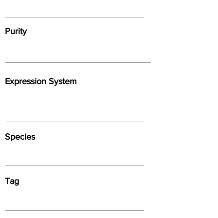
Purity
Expression System
Species
Tag