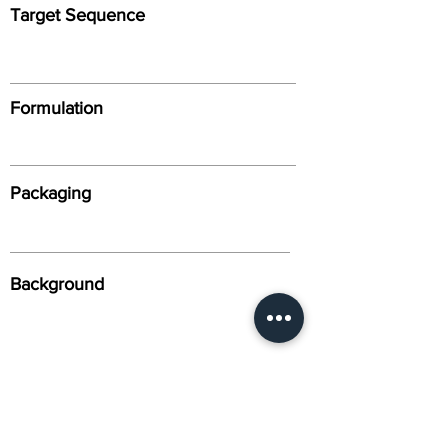
Target Sequence
Formulation
Packaging
Background
Alternative Names