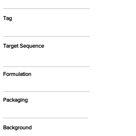
Tag
Target Sequence
Formulation
Packaging
Background