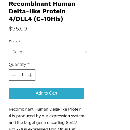
Recombinant Human
Delta-like Protein
4/DLL4 (C-10His)
Price
$95.00
Size
*
Quantity
*
Add to Cart
Recombinant Human Delta-like Protein 
4 is produced by our expression system 
and the target gene encoding Ser27-
Pro524 is expressed Bon Opus Cat. 