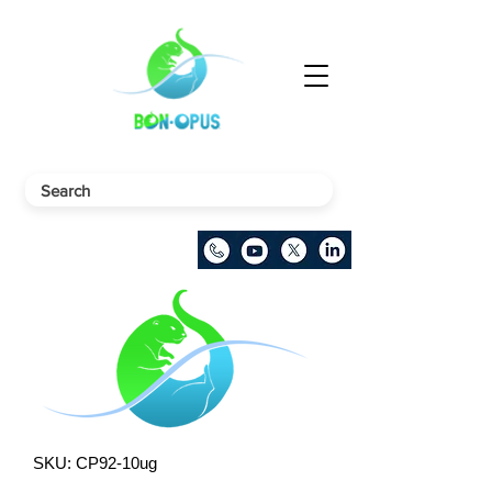
SKU: CP92-10ug