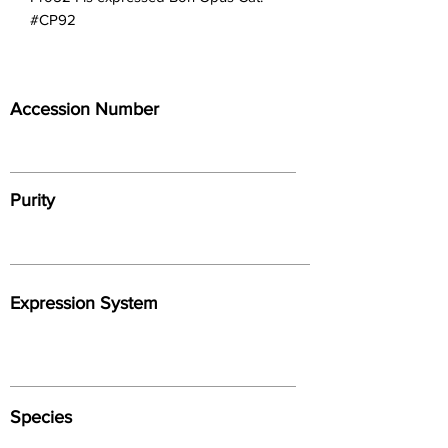
#CP92
Accession Number
Purity
Expression System
Species