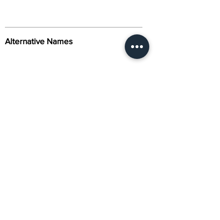
Alternative Names
Citation
Activity
About Us
Contact Us